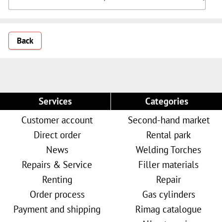
Back
Services
Categories
Customer account
Second-hand market
Direct order
Rental park
News
Welding Torches
Repairs & Service
Filler materials
Renting
Repair
Order process
Gas cylinders
Payment and shipping
Rimag catalogue