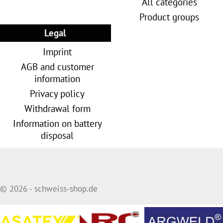
All categories
Product groups
Legal
Imprint
AGB and customer
information
Privacy policy
Withdrawal form
Information on battery
disposal
© 2026 - schweiss-shop.de