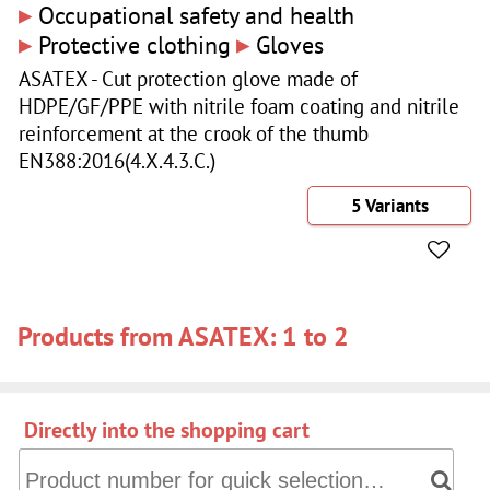
▸
Occupational safety and health
▸
▸
Protective clothing
Gloves
ASATEX - Cut protection glove made of
HDPE/GF/PPE with nitrile foam coating and nitrile
reinforcement at the crook of the thumb
EN388:2016(4.X.4.3.C.)
5 Variants
Products from ASATEX: 1 to 2
Directly into the shopping cart
Directly into the shopping cart: Product number for quick 