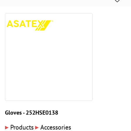
Gloves - 252HSE0138
▸
▸
Products
Accessories