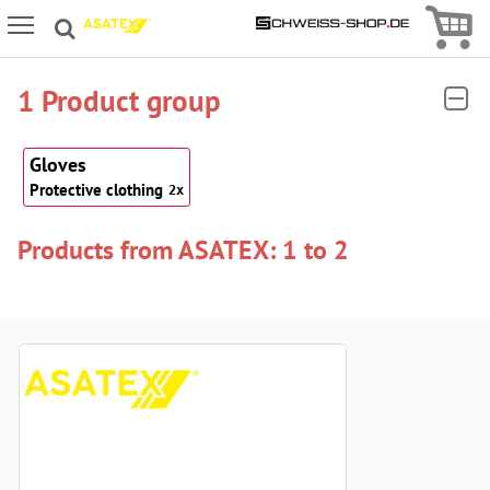
Icon
Icon Menu
1 Product group
Gloves
Protective clothing
2x
Products from ASATEX: 1 to 2