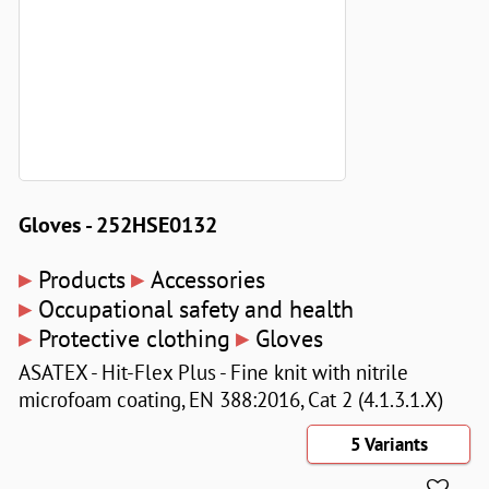
Gloves - 252HSE0132
▸
▸
Products
Accessories
▸
Occupational safety and health
▸
▸
Protective clothing
Gloves
ASATEX - Hit-Flex Plus - Fine knit with nitrile
microfoam coating, EN 388:2016, Cat 2 (4.1.3.1.X)
5 Variants