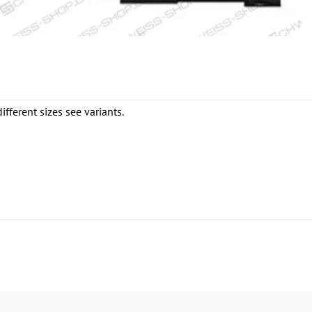
fferent sizes see variants.