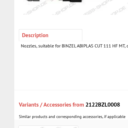
Description
Nozzles, suitable for BINZEL ABIPLAS CUT 111 HF MT, di
Variants / Accessories from
2122BZL0008
Similar products and corresponding accessories, if applicable