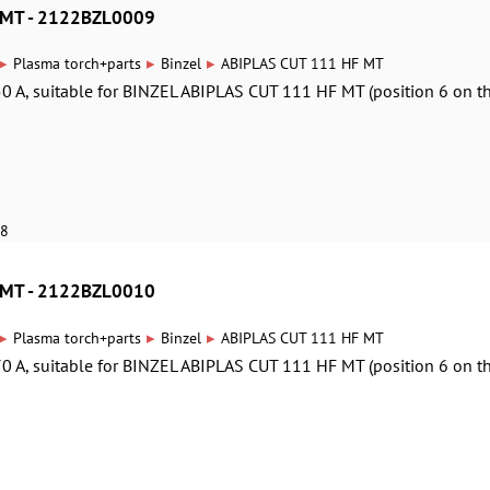
 MT - 2122BZL0009
▸
▸
▸
Plasma torch+parts
Binzel
ABIPLAS CUT 111 HF MT
0 A, suitable for BINZEL ABIPLAS CUT 111 HF MT (position 6 on t
18
 MT - 2122BZL0010
▸
▸
▸
Plasma torch+parts
Binzel
ABIPLAS CUT 111 HF MT
0 A, suitable for BINZEL ABIPLAS CUT 111 HF MT (position 6 on t