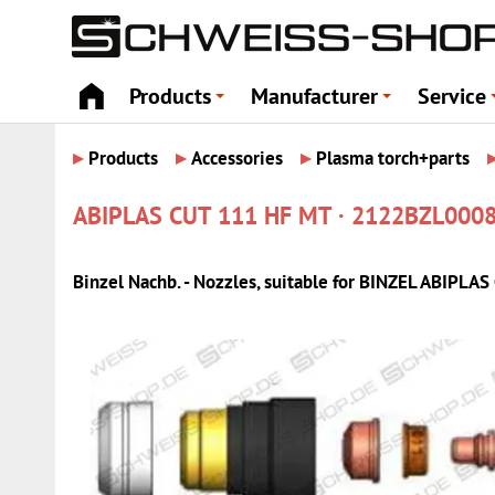
Products
Manufacturer
Service
+
+
▸
▸
▸
Products
Accessories
Plasma torch+parts
ABIPLAS CUT 111 HF MT · 2122BZL000
Binzel Nachb. - Nozzles, suitable for BINZEL ABIPL