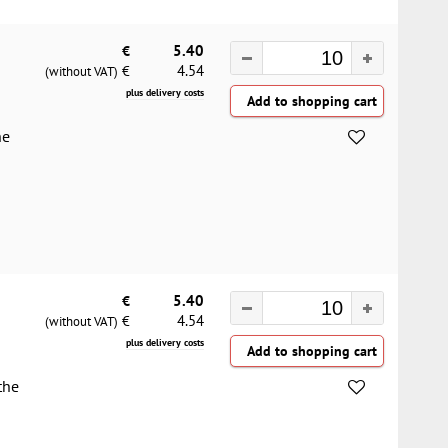
€
5.40
4.54
€
(without VAT)
plus delivery costs
he
€
5.40
4.54
€
(without VAT)
plus delivery costs
the