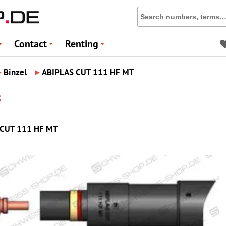
Contact
Renting
+
+
+
▸
▸
Binzel
ABIPLAS CUT 111 HF MT
8
AS CUT 111 HF MT