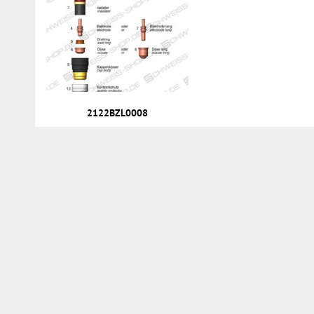
2122BZL0008
Services
Customer account
Direct order
News
Repairs & Service
Renting
Order process