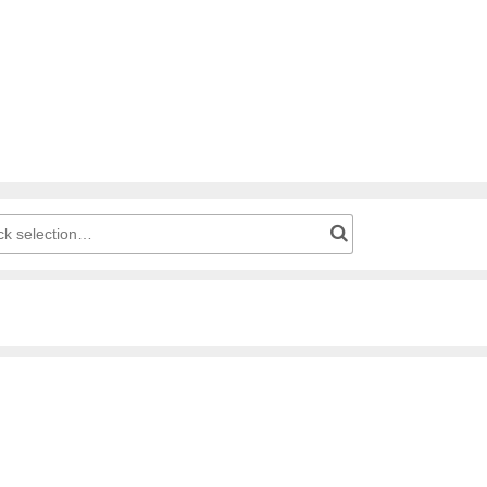
g cart: Product number for quick selection…