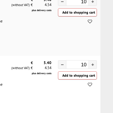
4.54
€
(without VAT)
plus delivery costs
he
€
5.40
4.54
€
(without VAT)
plus delivery costs
he