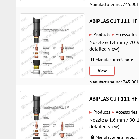
Manufacturer no: 745.D0
ABIPLAS CUT 111 HF
▸
▸
Products
Accessories
Nozzle ø 1.4 mm / 70-9
detailed view)
Manufacturer's note...
View
Manufacturer no: 745.D0
ABIPLAS CUT 111 HF
▸
▸
Products
Accessories
Nozzle ø 1.6 mm / 90-1
detailed view)
Manufacturer's note...