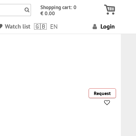
Icon Search numbers, terms…
Shopping cart: 0
€ 0.00
Watch list
EN
Login
Request