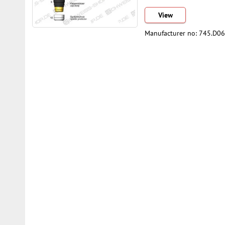
View
Manufacturer no: 745.D0