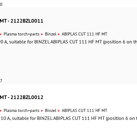
10
 MT - 2122BZL0011
▸
▸
▸
Plasma torch+parts
Binzel
ABIPLAS CUT 111 HF MT
0 A, suitable for BINZEL ABIPLAS CUT 111 HF MT (position 6 on t
17
 MT - 2122BZL0012
▸
▸
▸
Plasma torch+parts
Binzel
ABIPLAS CUT 111 HF MT
10 A, suitable for BINZEL ABIPLAS CUT 111 HF MT (position 6 on 