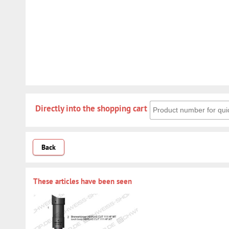
Directly into the shoppin
Directly into the shopping cart
Back
These articles have been seen