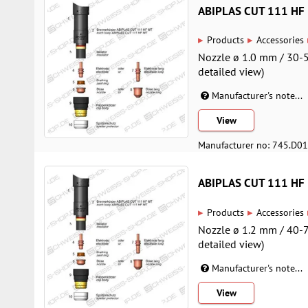
ABIPLAS CUT 111 HF
▸
▸
Products
Accessories
Nozzle ø 1.0 mm / 30-5
detailed view)
Manufacturer's note...
View
Manufacturer no: 745.D0
ABIPLAS CUT 111 HF
▸
▸
Products
Accessories
Nozzle ø 1.2 mm / 40-7
detailed view)
Manufacturer's note...
View