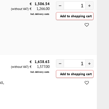
€
1,506.54
1,266.00
€
(without VAT)
Incl. delivery costs
€
1,638.63
1,377.00
€
(without VAT)
Incl. delivery costs
ll,