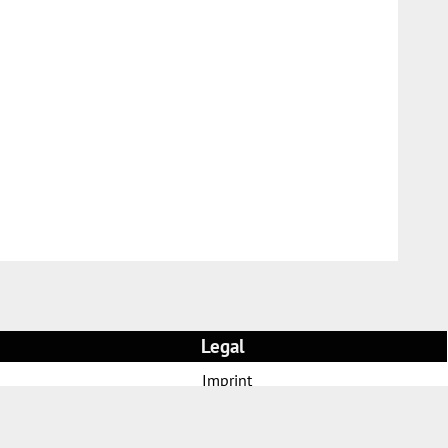
Legal
Imprint
AGB and customer information
Privacy policy