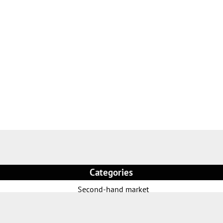
Categories
Second-hand market
Rental park
Welding Torches