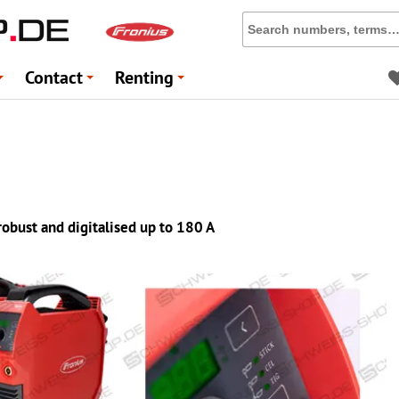
Contact
Renting
+
+
+
 robust and digitalised up to 180 A