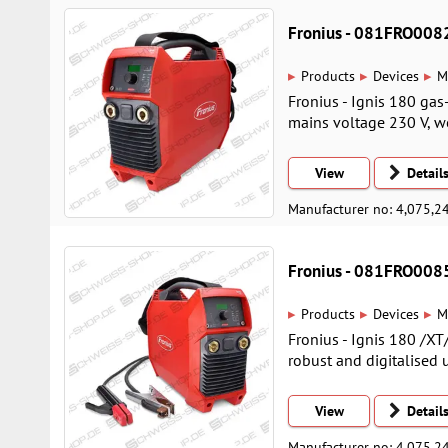
Fronius - 081FRO008
▸
▸
▸
Products
Devices
M
Fronius - Ignis 180 gas
mains voltage 230 V, we
View
Detail
Manufacturer no: 4,075,2
Fronius - 081FRO008
▸
▸
▸
Products
Devices
M
Fronius - Ignis 180 /XT
robust and digitalised 
View
Detail
Manufacturer no: 4,075,2