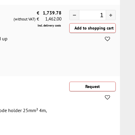
€
1,739.78
1,462.00
€
(without VAT)
Incl. delivery costs
d up
trode holder 25mm² 4m,