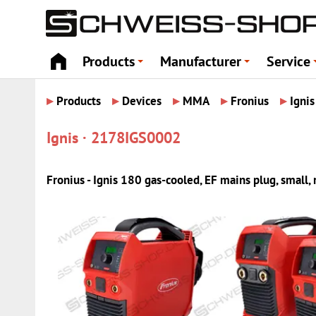
Products
Manufacturer
Service
+
+
▸
▸
▸
▸
▸
Products
Devices
MMA
Fronius
Ignis
Ignis · 2178IGS0002
Fronius - Ignis 180 gas-cooled, EF mains plug, small,