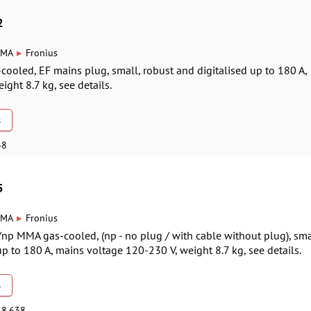
2
▸
MA
Fronius
-cooled, EF mains plug, small, robust and digitalised up to 180 A,
ight 8.7 kg, see details.
s
48
5
▸
MA
Fronius
/np MMA gas-cooled, (np - no plug / with cable without plug), sma
up to 180 A, mains voltage 120-230 V, weight 8.7 kg, see details.
s
48,638