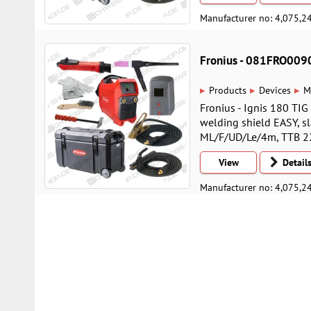
Manufacturer no: 4,075,2
Fronius - 081FRO009
▸
▸
▸
Products
Devices
M
Fronius - Ignis 180 TI
welding shield EASY, s
ML/F/UD/Le/4m, TTB 220
View
Detail
Manufacturer no: 4,075,2