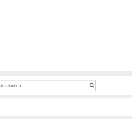
g cart: Product number for quick selection…