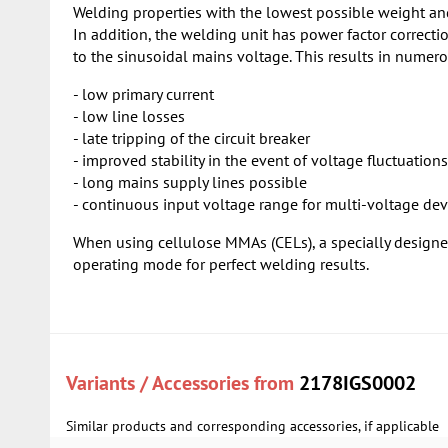
Welding properties with the lowest possible weight an
In addition, the welding unit has power factor correc
to the sinusoidal mains voltage. This results in numero
- low primary current
- low line losses
- late tripping of the circuit breaker
- improved stability in the event of voltage fluctuations
- long mains supply lines possible
- continuous input voltage range for multi-voltage dev
When using cellulose MMAs (CELs), a specially design
operating mode for perfect welding results.
Variants / Accessories from
2178IGS0002
Similar products and corresponding accessories, if applicable