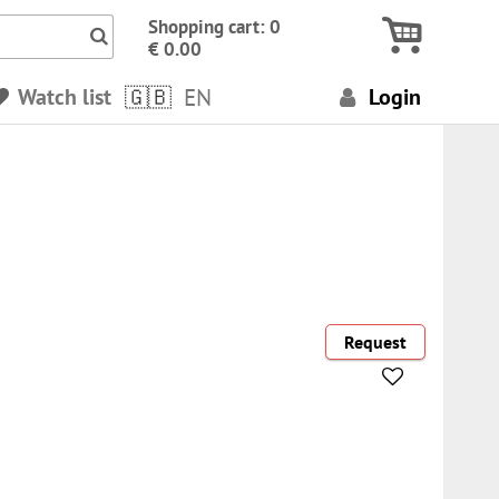
Icon Search numbers, terms…
Shopping cart: 0
€ 0.00
Watch list
EN
Login
Request