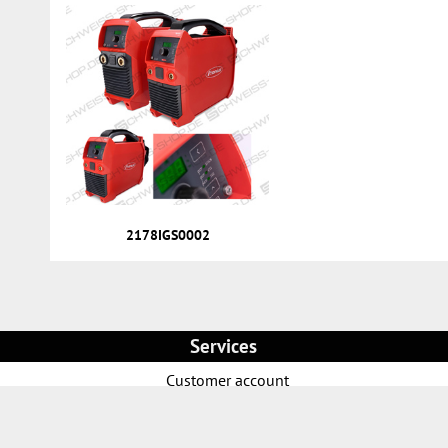
2178IGS0002
Services
Customer account
Direct order
News