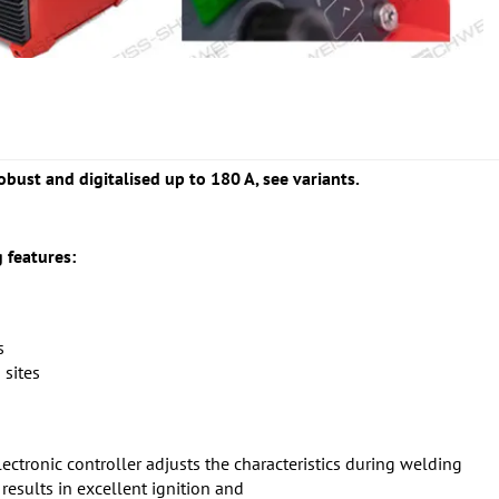
obust and digitalised up to 180 A, see variants.
 features:
s
 sites
lectronic controller adjusts the characteristics during welding
esults in excellent ignition and