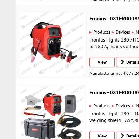
Fronius - 081FRO008
▸
▸
▸
Products
Devices
M
Fronius - Ignis 180 /TI
to 180 A, mains voltage 
View
Detail
Manufacturer no: 4,075,2
Fronius - 081FRO008
▸
▸
▸
Products
Devices
M
Fronius - Ignis 180 E
welding shield EASY, sl
View
Detail