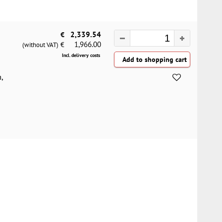
€
2,339.54
1,966.00
€
(without VAT)
Incl. delivery costs
,