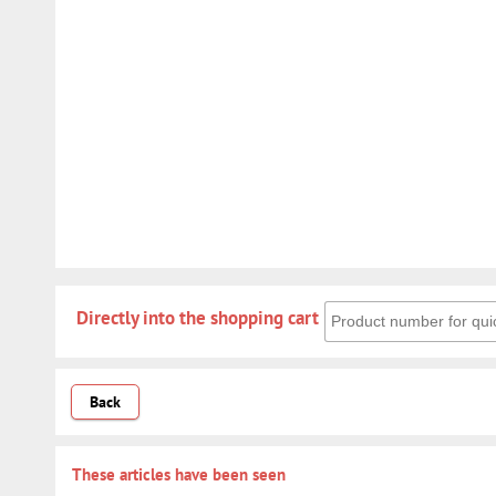
Directly into the shoppin
Directly into the shopping cart
Back
These articles have been seen