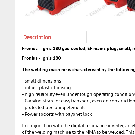
Description
Fronius - Ignis 180 gas-cooled, EF mains plug, small, r
Fronius - Ignis 180
The welding machine is characterised by the following
- small dimensions
- robust plastic housing
- high reliability even under tough operating condition
- Carrying strap for easy transport, even on construction
- protected operating elements
- Power sockets with bayonet lock
In conjunction with the digital resonance inverter, an e
of the welding machine to the MMA to be welded. This r