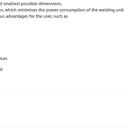
d smallest possible dimensions.
tion, which minimises the power consumption of the welding unit
us advantages for the user, such as
ices
ed