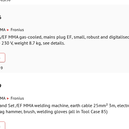
6
▸
MA
Fronius
G/EF MMA gas-cooled, mains plug EF, small, robust and digitalise
230 V, weight 8.7 kg, see details.
s
49
9
▸
MA
Fronius
-Hand Set /EF MMA welding machine, earth cable 25mm² 3m, elec
ag hammer, brush, welding gloves (all in Tool Case 85)
s