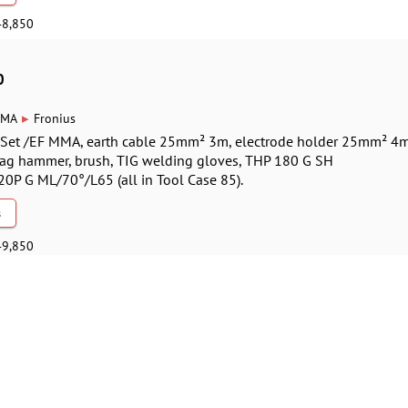
48,850
0
▸
MA
Fronius
G Set /EF MMA, earth cable 25mm² 3m, electrode holder 25mm² 4m
lag hammer, brush, TIG welding gloves, THP 180 G SH
P G ML/70°/L65 (all in Tool Case 85).
s
49,850