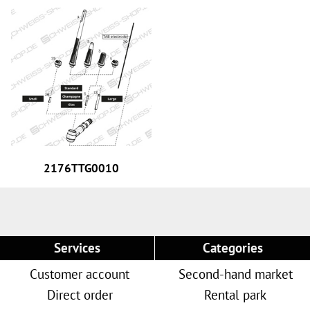
2176TTG0010
Services
Categories
Customer account
Second-hand market
Direct order
Rental park