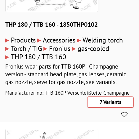
THP 180 / TTB 160 - 1850THP0102
▸
▸
▸
Products
Accessories
Welding torch
▸
▸
▸
Torch / TIG
Fronius
gas-cooled
▸
THP 180 / TTB 160
Fronius wear parts for TTB 160P - Champagne
version - standard head plate, gas lenses, ceramic
gas nozzle, sieve for gas nozzle, see variants.
Manufacturer no: TTB 160P Verschleißteile Champagne
7 Variants