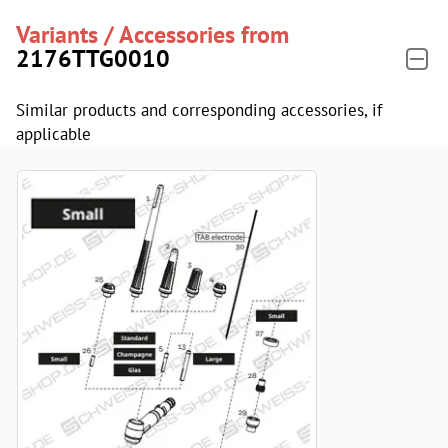
Variants / Accessories from
2176TTG0010
Similar products and corresponding accessories, if
applicable