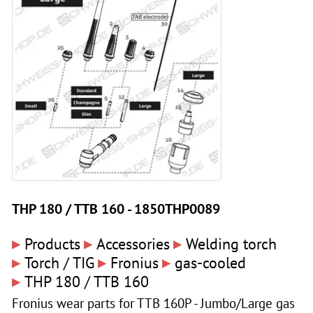
THP 180 / TTB 160 - 1850THP0089
▸
▸
▸
Products
Accessories
Welding torch
▸
▸
▸
Torch / TIG
Fronius
gas-cooled
▸
THP 180 / TTB 160
Fronius wear parts for TTB 160P - Jumbo/Large gas