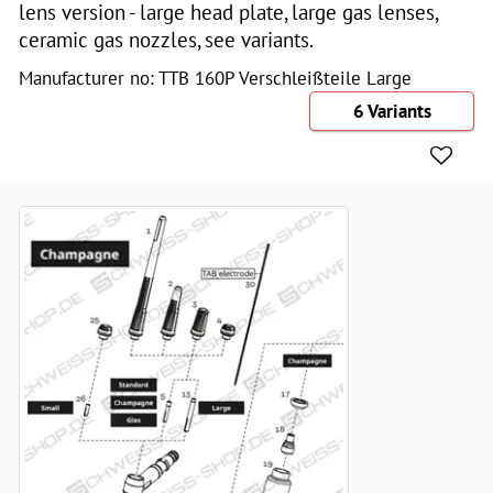
lens version - large head plate, large gas lenses,
ceramic gas nozzles, see variants.
Manufacturer no: TTB 160P Verschleißteile Large
6 Variants