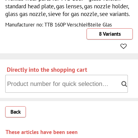
standard head plate, gas lenses, gas nozzle holder,
glass gas nozzle, sieve for gas nozzle, see variants.
Manufacturer no: TTB 160P Verschleißteile Glas
8 Variants
Directly into the shopping cart
Directly into the shopping cart: Product number for quick 
Back
These articles have been seen