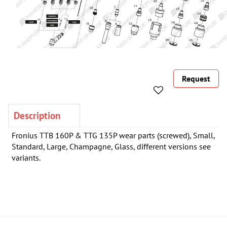
Request
Description
Fronius TTB 160P & TTG 135P wear parts (screwed), Small,
Standard, Large, Champagne, Glass, different versions see
variants.