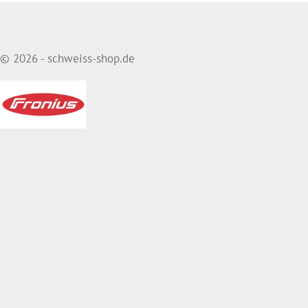
© 2026 - schweiss-shop.de