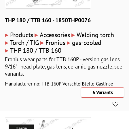
THP 180 / TTB 160 - 1850THP0076
▸
▸
▸
Products
Accessories
Welding torch
▸
▸
▸
Torch / TIG
Fronius
gas-cooled
▸
THP 180 / TTB 160
Fronius wear parts for TTB 160P - version gas lens
9/16" - head plate, gas lens, ceramic gas nozzle, see
variants.
Manufacturer no: TTB 160P Verschleißteile Gaslinse
6 Variants