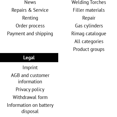
News
Welding Torches
Repairs & Service
Filler materials
Renting
Repair
Order process
Gas cylinders
Payment and shipping
Rimag catalogue
All categories
Product groups
Legal
Imprint
AGB and customer
information
Privacy policy
Withdrawal form
Information on battery
disposal