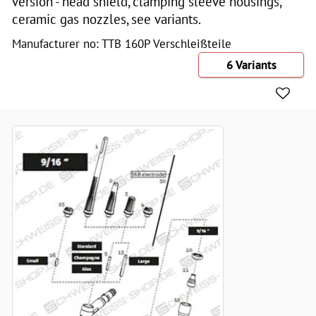
version - head shield, clamping sleeve housings,
ceramic gas nozzles, see variants.
Manufacturer no: TTB 160P Verschleißteile
6 Variants