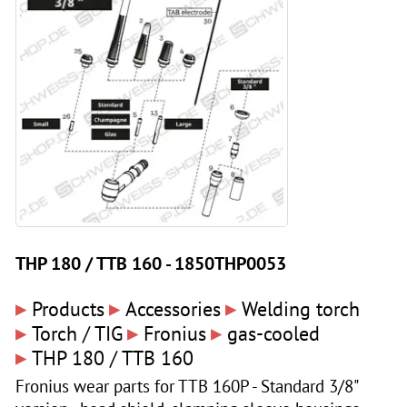
THP 180 / TTB 160 - 1850THP0053
▸
▸
▸
Products
Accessories
Welding torch
▸
▸
▸
Torch / TIG
Fronius
gas-cooled
▸
THP 180 / TTB 160
Fronius wear parts for TTB 160P - Standard 3/8"