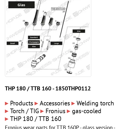
THP 180 / TTB 160 - 1850THP0112
▸
▸
▸
Products
Accessories
Welding torch
▸
▸
▸
Torch / TIG
Fronius
gas-cooled
▸
THP 180 / TTB 160
Fronius wear parts for TTB 160P - glass version -