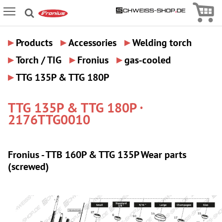
Icon
Icon Menu
▸
▸
▸
Products
Accessories
Welding torch
▸
▸
▸
Torch / TIG
Fronius
gas-cooled
▸
TTG 135P & TTG 180P
TTG 135P & TTG 180P ·
2176TTG0010
Fronius - TTB 160P & TTG 135P Wear parts
(screwed)