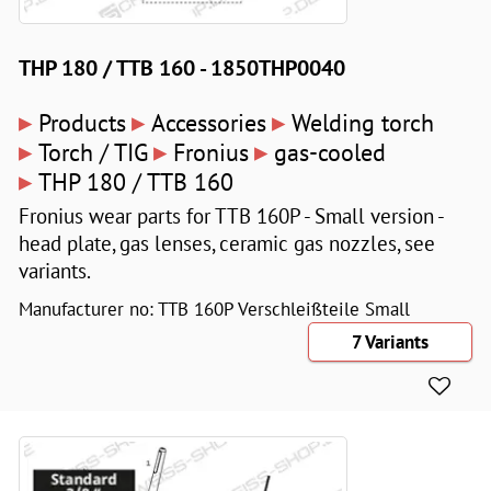
THP 180 / TTB 160 - 1850THP0040
▸
▸
▸
Products
Accessories
Welding torch
▸
▸
▸
Torch / TIG
Fronius
gas-cooled
▸
THP 180 / TTB 160
Fronius wear parts for TTB 160P - Small version -
head plate, gas lenses, ceramic gas nozzles, see
variants.
Manufacturer no: TTB 160P Verschleißteile Small
7 Variants