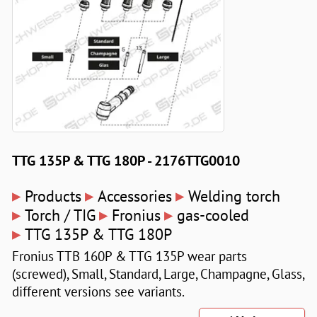
TTG 135P & TTG 180P - 2176TTG0010
▸
▸
▸
Products
Accessories
Welding torch
▸
▸
▸
Torch / TIG
Fronius
gas-cooled
▸
TTG 135P & TTG 180P
Fronius TTB 160P & TTG 135P wear parts
(screwed), Small, Standard, Large, Champagne, Glass,
different versions see variants.