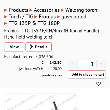
▸
▸
▸
Products
Accessories
Welding torch
▸
▸
▸
Torch / TIG
Fronius
gas-cooled
▸
TTG 135P & TTG 180P
Fronius - TTG 135P F/RH/4m (RH-Round Handle)
Hand-held welding torch
View
Details
Manufacturer no: 4,036,506
€
142.80
€
(without VAT)
120.00
plus delivery costs