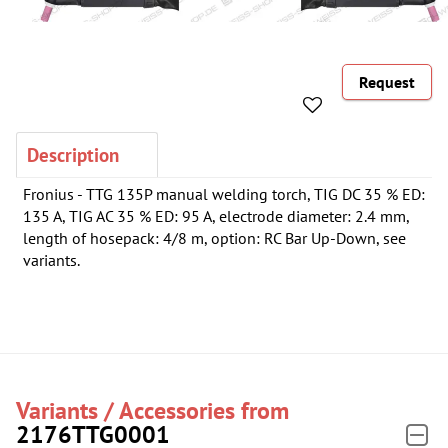
Request
Description
Fronius - TTG 135P manual welding torch, TIG DC 35 % ED:
135 A, TIG AC 35 % ED: 95 A, electrode diameter: 2.4 mm,
length of hosepack: 4/8 m, option: RC Bar Up-Down, see
variants.
Variants / Accessories from
2176TTG0001