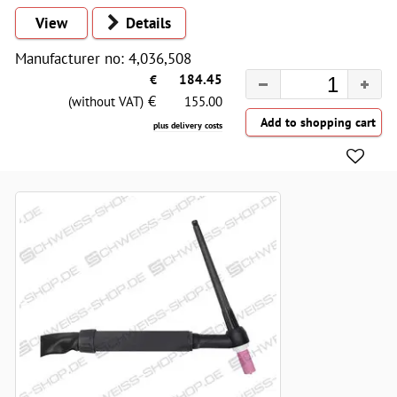
View
Details
Manufacturer no: 4,036,508
€
184.45
€
(without VAT)
155.00
plus delivery costs