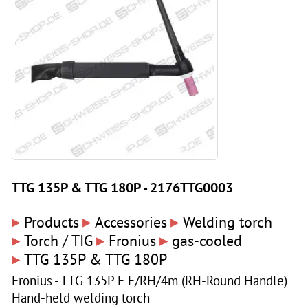
TTG 135P & TTG 180P - 2176TTG0003
▸
▸
▸
Products
Accessories
Welding torch
▸
▸
▸
Torch / TIG
Fronius
gas-cooled
▸
TTG 135P & TTG 180P
Fronius - TTG 135P F F/RH/4m (RH-Round Handle)
Hand-held welding torch