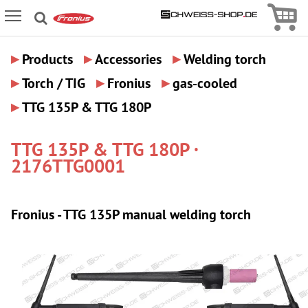
Icon
Icon Menu
▸
▸
▸
Products
Accessories
Welding torch
▸
▸
▸
Torch / TIG
Fronius
gas-cooled
▸
TTG 135P & TTG 180P
TTG 135P & TTG 180P ·
2176TTG0001
Fronius - TTG 135P manual welding torch