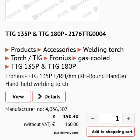
TTG 135P & TTG 180P - 2176TTG0004
▸
▸
▸
Products
Accessories
Welding torch
▸
▸
▸
Torch / TIG
Fronius
gas-cooled
▸
TTG 135P & TTG 180P
Fronius - TTG 135P F/RH/8m (RH-Round Handle)
Hand-held welding torch
View
Details
Manufacturer no: 4,036,507
€
190.40
€
(without VAT)
160.00
plus delivery costs