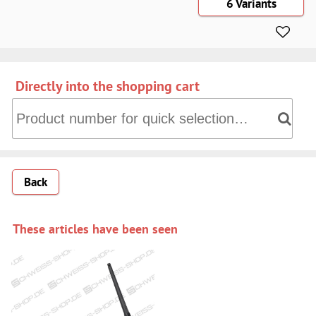
6 Variants
Directly into the shopping cart
Directly into the shopping cart: Product number for quick 
Back
These articles have been seen