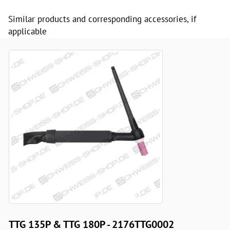
Similar products and corresponding accessories, if
applicable
TTG 135P & TTG 180P - 2176TTG0002