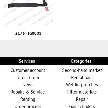
2176TTG0001
Services
Categories
Customer account
Second-hand market
Direct order
Rental park
News
Welding Torches
Repairs & Service
Filler materials
Renting
Repair
Order process
Gas cylinders