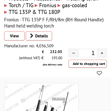
▸
▸
▸
Torch / TIG
Fronius
gas-cooled
▸
TTG 135P & TTG 180P
Fronius - TTG 135P F F/RH/8m (RH-Round Handle)
Hand-held welding torch
View
Details
Manufacturer no: 4,036,509
€
232.05
€
(without VAT)
195.00
plus delivery costs