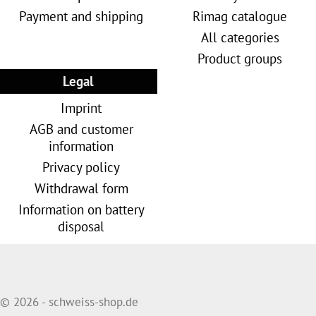
Payment and shipping
Rimag catalogue
All categories
Product groups
Legal
Imprint
AGB and customer
information
Privacy policy
Withdrawal form
Information on battery
disposal
© 2026 - schweiss-shop.de