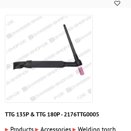
TTG 135P & TTG 180P - 2176TTG0005
▸
▸
▸
Products
Accessories
Welding torch