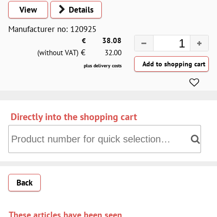
View
Details
Manufacturer no: 120925
€
38.08
€
(without VAT)
32.00
plus delivery costs
Directly into the shopping cart
Directly into the shopping cart: Product number for quick 
Back
These articles have been seen