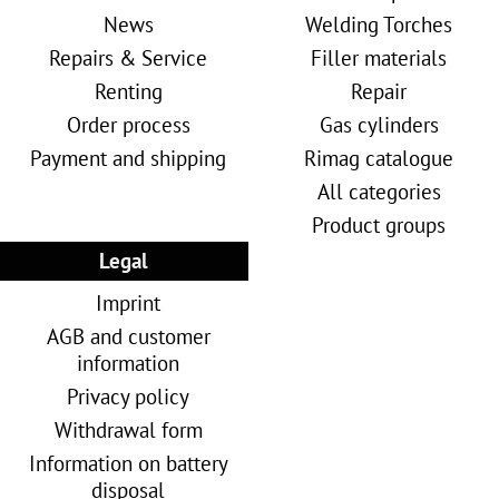
News
Welding Torches
Repairs & Service
Filler materials
Renting
Repair
Order process
Gas cylinders
Payment and shipping
Rimag catalogue
All categories
Product groups
Legal
Imprint
AGB and customer
information
Privacy policy
Withdrawal form
Information on battery
disposal