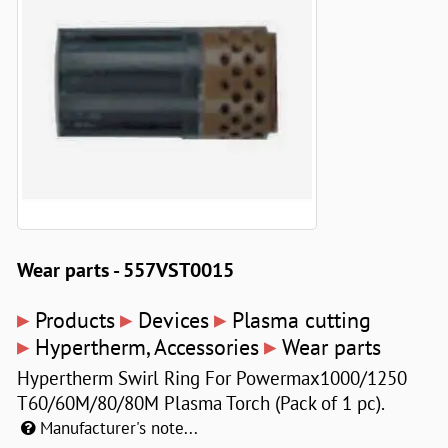
Wear parts - 557VST0015
▸
▸
▸
Products
Devices
Plasma cutting
▸
▸
Hypertherm, Accessories
Wear parts
Hypertherm Swirl Ring For Powermax1000/1250
T60/60M/80/80M Plasma Torch (Pack of 1 pc).
Manufacturer's note...