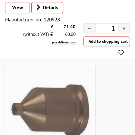
View
Details
Manufacturer no: 120928
€
71.40
€
(without VAT)
60.00
plus delivery costs