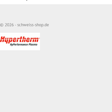
© 2026 - schweiss-shop.de