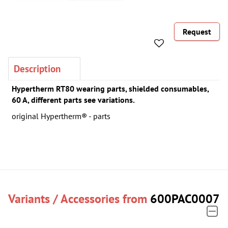
Request
Description
Hypertherm RT80 wearing parts, shielded consumables,
60 A, different parts see variations.
original Hypertherm® - parts
Variants / Accessories from
600PAC0007