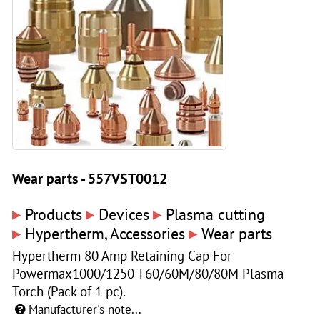
Wear parts - 557VST0012
▸
▸
▸
Products
Devices
Plasma cutting
▸
▸
Hypertherm, Accessories
Wear parts
Hypertherm 80 Amp Retaining Cap For
Powermax1000/1250 T60/60M/80/80M Plasma
Torch (Pack of 1 pc).
Manufacturer's note...