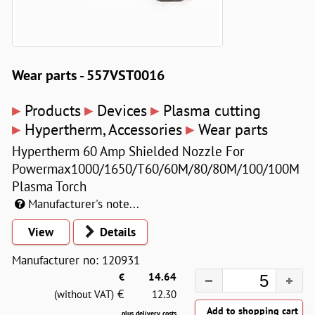
Wear parts - 557VST0016
▸
▸
▸
Products
Devices
Plasma cutting
▸
▸
Hypertherm, Accessories
Wear parts
Hypertherm 60 Amp Shielded Nozzle For
Powermax1000/1650/T60/60M/80/80M/100/100M
Plasma Torch
Manufacturer's note...
View
Details
Manufacturer no: 120931
€
14.64
€
(without VAT)
12.30
plus delivery costs