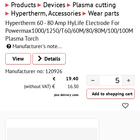
▸
▸
▸
Products
Devices
Plasma cutting
▸
▸
Hypertherm, Accessories
Wear parts
Hypertherm 60 - 80 Amp HyLife Electrode For
Powermax1000/1250/T60/60M/80/80M/100/100M
Plasma Torch
Manufacturer's note...
View
Details
Manufacturer no: 120926
€
19.40
€
(without VAT)
16.30
plus delivery costs