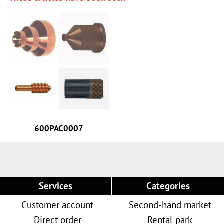
600PAC0007
Services
Categories
Customer account
Second-hand market
Direct order
Rental park