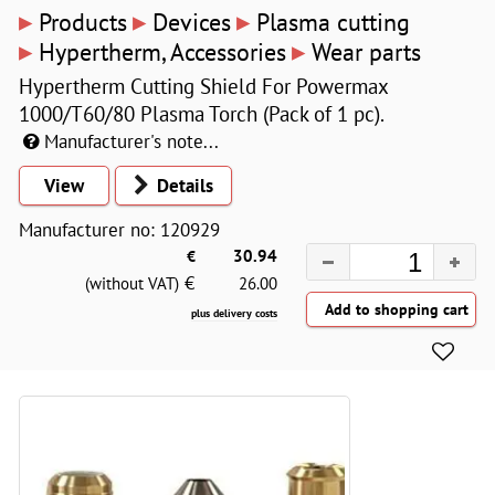
▸
▸
▸
Products
Devices
Plasma cutting
▸
▸
Hypertherm, Accessories
Wear parts
Hypertherm Cutting Shield For Powermax
1000/T60/80 Plasma Torch (Pack of 1 pc).
Manufacturer's note...
View
Details
Manufacturer no: 120929
€
30.94
€
(without VAT)
26.00
plus delivery costs