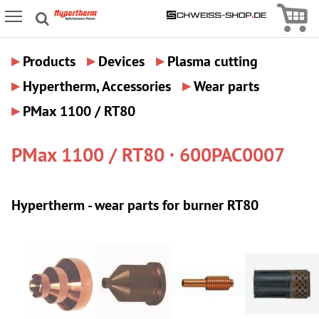
Icon
Icon Menu
▸
▸
▸
Products
Devices
Plasma cutting
▸
▸
Hypertherm, Accessories
Wear parts
▸
PMax 1100 / RT80
PMax 1100 / RT80 · 600PAC0007
Hypertherm - wear parts for burner RT80