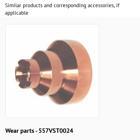
Similar products and corresponding accessories, if
applicable
Wear parts - 557VST0024