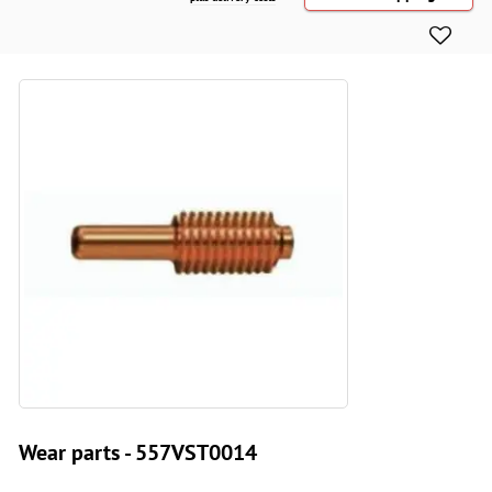
Wear parts - 557VST0014