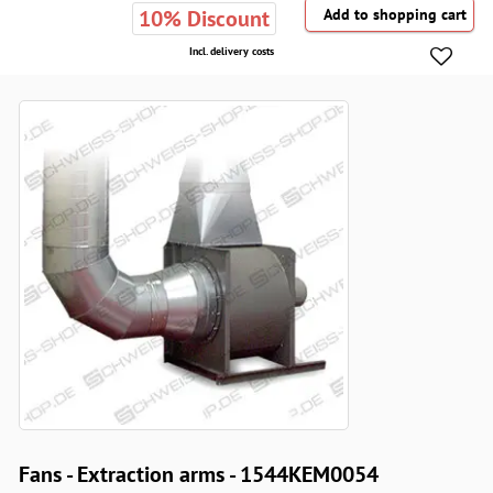
10% Discount
Incl. delivery costs
Fans - Extraction arms - 1544KEM0054