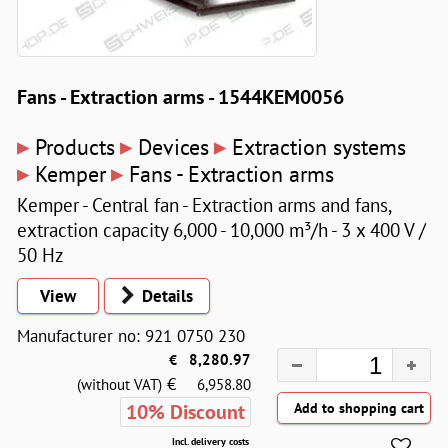
Fans - Extraction arms - 1544KEM0056
▸
▸
▸
Products
Devices
Extraction systems
▸
▸
Kemper
Fans - Extraction arms
Kemper - Central fan - Extraction arms and fans,
extraction capacity 6,000 - 10,000 m³/h - 3 x 400 V /
50 Hz
View
Details
Manufacturer no: 921 0750 230
€
8,280.97
€
(without VAT)
6,958.80
10% Discount
Incl. delivery costs