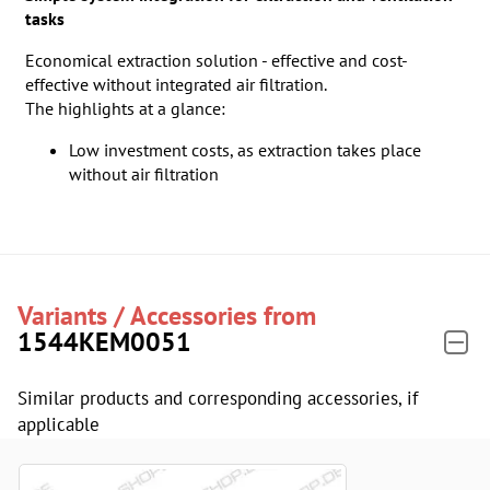
tasks
Economical extraction solution - effective and cost-
effective without integrated air filtration.
The highlights at a glance:
Low investment costs, as extraction takes place
without air filtration
Variants / Accessories from
1544KEM0051
Similar products and corresponding accessories, if
applicable