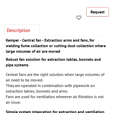
Request
Description
Kemper - Central fan - Extraction arms and fans, for
welding fume collection or cutting dust collection where
large volumes of air are moved
Robust fan solution for extraction tables, bonnets and
pipe systems
Central fans are the right solution when large volumes of
air need to be moved.
They are operated in combination with pipework on
extraction tables, bonnets and arms.
Fans are used for ventilation wherever air filtration is not
an issue.
Simple system integration for extraction and ventilation