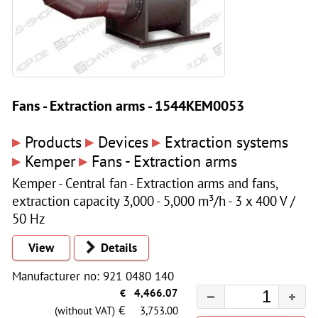
Fans - Extraction arms - 1544KEM0053
▸
▸
▸
Products
Devices
Extraction systems
▸
▸
Kemper
Fans - Extraction arms
Kemper - Central fan - Extraction arms and fans,
extraction capacity 3,000 - 5,000 m³/h - 3 x 400 V /
50 Hz
View
Details
Manufacturer no: 921 0480 140
€
4,466.07
€
(without VAT)
3,753.00