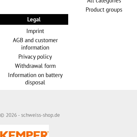
All categories
Product groups
Legal
Imprint
AGB and customer
information
Privacy policy
Withdrawal form
Information on battery
disposal
© 2026 - schweiss-shop.de