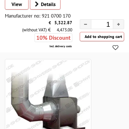
View
Details
Manufacturer no: 921 0700 170
€
5,322.87
€
(without VAT)
4,473.00
10% Discount
Incl. delivery costs