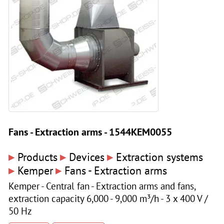
Fans - Extraction arms - 1544KEM0055
▸
▸
▸
Products
Devices
Extraction systems
▸
▸
Kemper
Fans - Extraction arms
Kemper - Central fan - Extraction arms and fans,
extraction capacity 6,000 - 9,000 m³/h - 3 x 400 V /
50 Hz