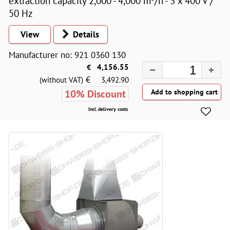
extraction capacity 2,000 - 4,000 m³/h - 3 x 400 V /
50 Hz
View
Details
Manufacturer no: 921 0360 130
€
4,156.55
€
(without VAT)
3,492.90
10% Discount
Incl. delivery costs