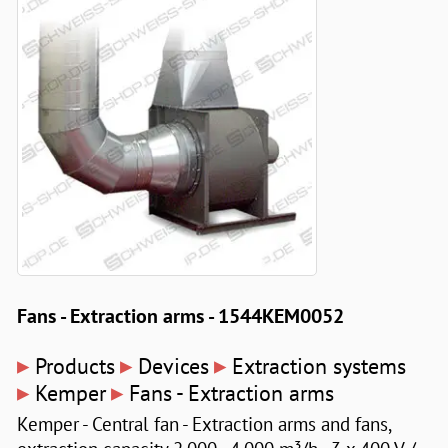
Fans - Extraction arms - 1544KEM0052
▸
▸
▸
Products
Devices
Extraction systems
▸
▸
Kemper
Fans - Extraction arms
Kemper - Central fan - Extraction arms and fans,