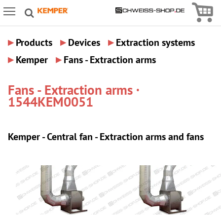
Icon
Icon Menu
▸
▸
▸
Products
Devices
Extraction systems
▸
▸
Kemper
Fans - Extraction arms
Fans - Extraction arms ·
1544KEM0051
Kemper - Central fan - Extraction arms and fans