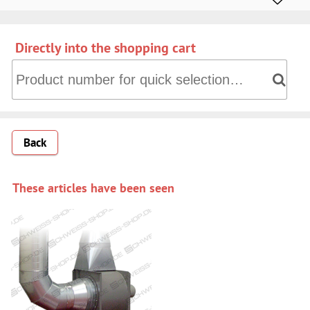
Directly into the shopping cart
Directly into the shopping cart: Product number for quick 
Back
These articles have been seen