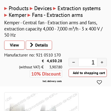
▸
▸
▸
Products
Devices
Extraction systems
▸
▸
Kemper
Fans - Extraction arms
Kemper - Central fan - Extraction arms and fans,
extraction capacity 4,000 - 7,000 m³/h - 3 x 400 V /
50 Hz
View
Details
Manufacturer no: 921 0510 170
€
4,650.28
€
(without VAT)
3,907.80
10% Discount
Incl. delivery costs