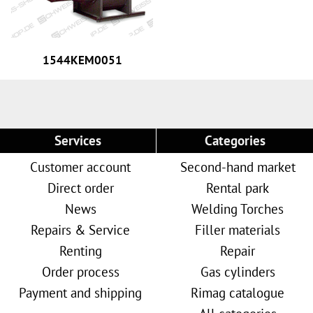
1544KEM0051
Services
Categories
Customer account
Second-hand market
Direct order
Rental park
News
Welding Torches
Repairs & Service
Filler materials
Renting
Repair
Order process
Gas cylinders
Payment and shipping
Rimag catalogue