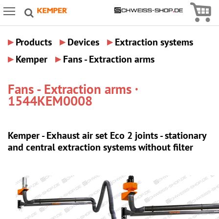
Icon
Icon Menu
▸
▸
▸
Products
Devices
Extraction systems
▸
▸
Kemper
Fans - Extraction arms
Fans - Extraction arms ·
1544KEM0008
Kemper - Exhaust air set Eco 2 joints - stationary
and central extraction systems without filter