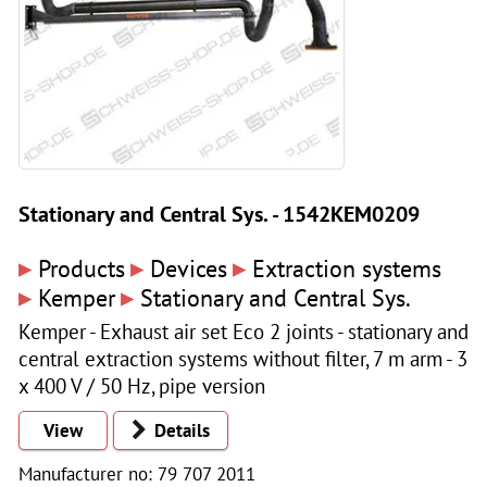
Stationary and Central Sys. - 1542KEM0209
▸
▸
▸
Products
Devices
Extraction systems
▸
▸
Kemper
Stationary and Central Sys.
Kemper - Exhaust air set Eco 2 joints - stationary and
central extraction systems without filter, 7 m arm - 3
x 400 V / 50 Hz, pipe version
View
Details
Manufacturer no: 79 707 2011