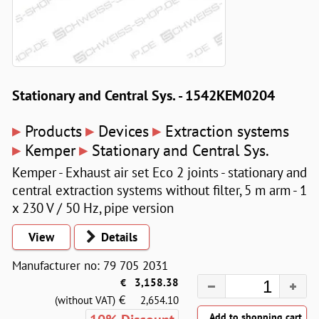
Stationary and Central Sys. - 1542KEM0204
▸
▸
▸
Products
Devices
Extraction systems
▸
▸
Kemper
Stationary and Central Sys.
Kemper - Exhaust air set Eco 2 joints - stationary and
central extraction systems without filter, 5 m arm - 1
x 230 V / 50 Hz, pipe version
View
Details
Manufacturer no: 79 705 2031
€
3,158.38
€
(without VAT)
2,654.10