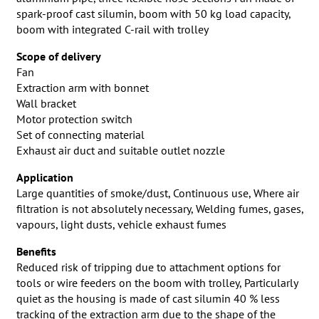
spark-proof cast silumin, boom with 50 kg load capacity,
boom with integrated C-rail with trolley
Scope of delivery
Fan
Extraction arm with bonnet
Wall bracket
Motor protection switch
Set of connecting material
Exhaust air duct and suitable outlet nozzle
Application
Large quantities of smoke/dust, Continuous use, Where air
filtration is not absolutely necessary, Welding fumes, gases,
vapours, light dusts, vehicle exhaust fumes
Benefits
Reduced risk of tripping due to attachment options for
tools or wire feeders on the boom with trolley, Particularly
quiet as the housing is made of cast silumin 40 % less
tracking of the extraction arm due to the shape of the