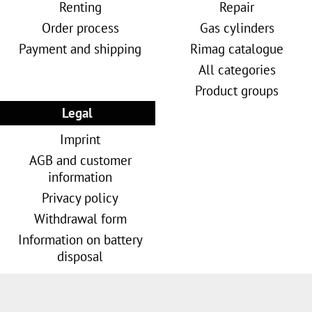
Renting
Repair
Order process
Gas cylinders
Payment and shipping
Rimag catalogue
All categories
Product groups
Legal
Imprint
AGB and customer
information
Privacy policy
Withdrawal form
Information on battery
disposal