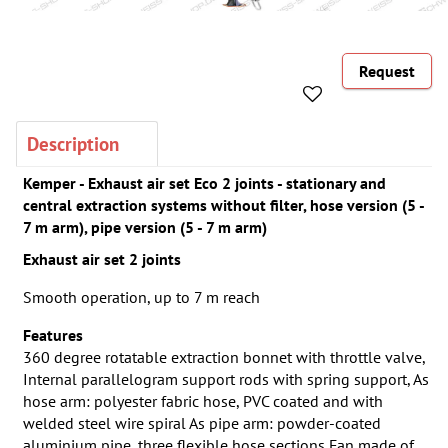
Request
Description
Kemper - Exhaust air set Eco 2 joints - stationary and
central extraction systems without filter, hose version (5 -
7 m arm), pipe version (5 - 7 m arm)
Exhaust air set 2 joints
Smooth operation, up to 7 m reach
Features
360 degree rotatable extraction bonnet with throttle valve,
Internal parallelogram support rods with spring support, As
hose arm: polyester fabric hose, PVC coated and with
welded steel wire spiral As pipe arm: powder-coated
aluminium pipe, three flexible hose sections Fan made of