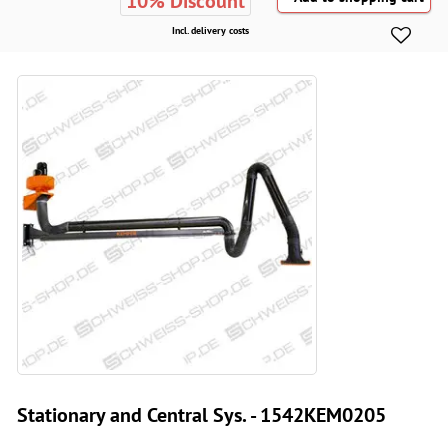
10% Discount
Incl. delivery costs
Stationary and Central Sys. - 1542KEM0205