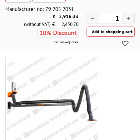
Manufacturer no: 79 205 2031
€
2,916.33
€
(without VAT)
2,450.70
10% Discount
Incl. delivery costs