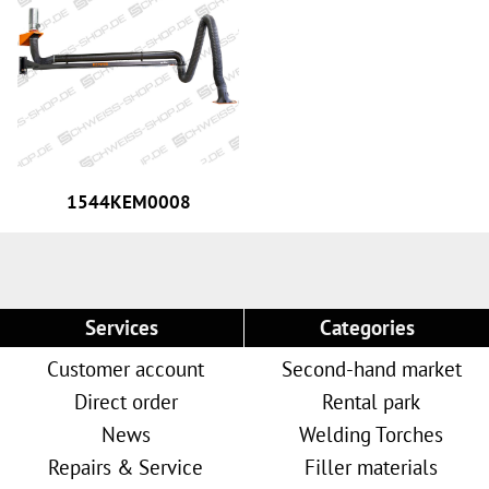
1544KEM0008
Services
Categories
Customer account
Second-hand market
Direct order
Rental park
News
Welding Torches
Repairs & Service
Filler materials