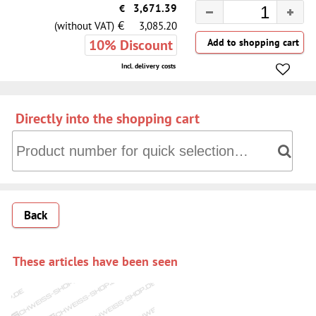
€
3,671.39
€
(without VAT)
3,085.20
10% Discount
Incl. delivery costs
Directly into the shopping cart
Directly into the shopping cart: Product number for quick 
Back
These articles have been seen