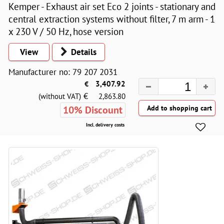
Kemper - Exhaust air set Eco 2 joints - stationary and
central extraction systems without filter, 7 m arm - 1
x 230 V / 50 Hz, hose version
View
Details
Manufacturer no: 79 207 2031
€
3,407.92
€
(without VAT)
2,863.80
10% Discount
Incl. delivery costs