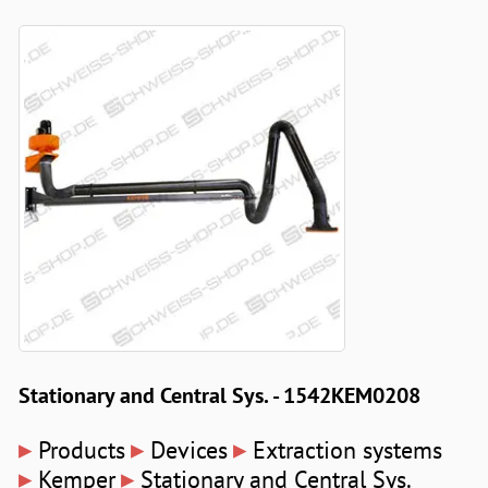
Stationary and Central Sys. - 1542KEM0208
▸
▸
▸
Products
Devices
Extraction systems
▸
▸
Kemper
Stationary and Central Sys.