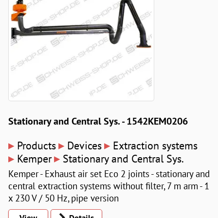
Stationary and Central Sys. - 1542KEM0206
▸
▸
▸
Products
Devices
Extraction systems
▸
▸
Kemper
Stationary and Central Sys.
Kemper - Exhaust air set Eco 2 joints - stationary and
central extraction systems without filter, 7 m arm - 1
x 230 V / 50 Hz, pipe version
View
Details