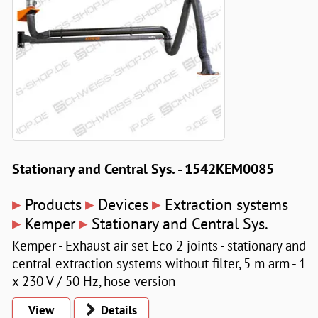
Stationary and Central Sys. - 1542KEM0085
▸
▸
▸
Products
Devices
Extraction systems
▸
▸
Kemper
Stationary and Central Sys.
Kemper - Exhaust air set Eco 2 joints - stationary and
central extraction systems without filter, 5 m arm - 1
x 230 V / 50 Hz, hose version
View
Details