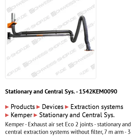
Stationary and Central Sys. - 1542KEM0090
▸
▸
▸
Products
Devices
Extraction systems
▸
▸
Kemper
Stationary and Central Sys.
Kemper - Exhaust air set Eco 2 joints - stationary and
central extraction systems without filter, 7 m arm - 3