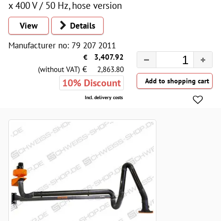
x 400 V / 50 Hz, hose version
View
Details
Manufacturer no: 79 207 2011
€
3,407.92
€
(without VAT)
2,863.80
10% Discount
Incl. delivery costs