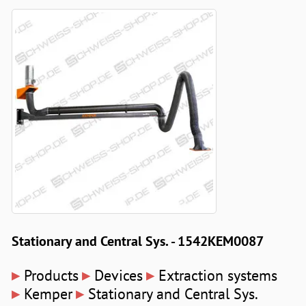
Stationary and Central Sys. - 1542KEM0087
▸
▸
▸
Products
Devices
Extraction systems
▸
▸
Kemper
Stationary and Central Sys.