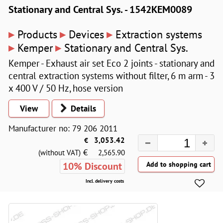
Stationary and Central Sys. - 1542KEM0089
▸
▸
▸
Products
Devices
Extraction systems
▸
▸
Kemper
Stationary and Central Sys.
Kemper - Exhaust air set Eco 2 joints - stationary and
central extraction systems without filter, 6 m arm - 3
x 400 V / 50 Hz, hose version
View
Details
Manufacturer no: 79 206 2011
€
3,053.42
€
(without VAT)
2,565.90
10% Discount
Incl. delivery costs