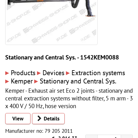
Stationary and Central Sys. - 1542KEM0088
▸
▸
▸
Products
Devices
Extraction systems
▸
▸
Kemper
Stationary and Central Sys.
Kemper - Exhaust air set Eco 2 joints - stationary and
central extraction systems without filter, 5 m arm - 3
x 400 V / 50 Hz, hose version
View
Details
Manufacturer no: 79 205 2011