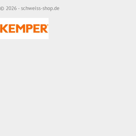
© 2026 - schweiss-shop.de