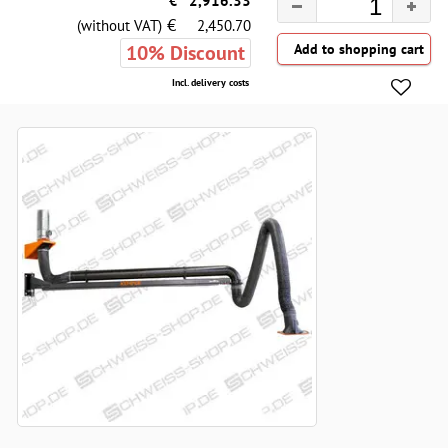
€
2,916.33
€
(without VAT)
2,450.70
10% Discount
Incl. delivery costs