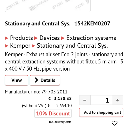
Stationary and Central Sys. - 1542KEM0207
▸
▸
▸
Products
Devices
Extraction systems
▸
▸
Kemper
Stationary and Central Sys.
Kemper - Exhaust air set Eco 2 joints - stationary and
central extraction systems without filter, 5 m arm - 3
x 400 V / 50 Hz, pipe version
View
Details
Manufacturer no: 79 705 2011
€
3,158.38
€
(without VAT)
2,654.10
10% Discount
Incl. delivery costs