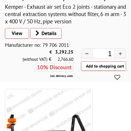
Kemper - Exhaust air set Eco 2 joints - stationary and
central extraction systems without filter, 6 m arm - 3
x 400 V / 50 Hz, pipe version
View
Details
Manufacturer no: 79 706 2011
€
3,292.25
€
(without VAT)
2,766.60
10% Discount
Incl. delivery costs