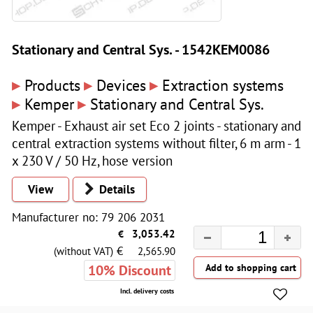
Stationary and Central Sys. - 1542KEM0086
▸
▸
▸
Products
Devices
Extraction systems
▸
▸
Kemper
Stationary and Central Sys.
Kemper - Exhaust air set Eco 2 joints - stationary and
central extraction systems without filter, 6 m arm - 1
x 230 V / 50 Hz, hose version
View
Details
Manufacturer no: 79 206 2031
€
3,053.42
€
(without VAT)
2,565.90
10% Discount
Incl. delivery costs