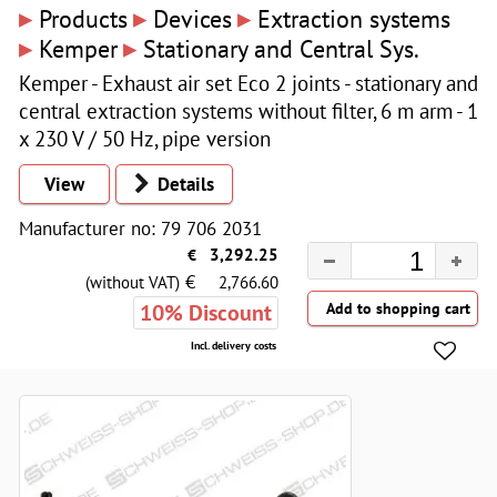
▸
▸
▸
Products
Devices
Extraction systems
▸
▸
Kemper
Stationary and Central Sys.
Kemper - Exhaust air set Eco 2 joints - stationary and
central extraction systems without filter, 6 m arm - 1
x 230 V / 50 Hz, pipe version
View
Details
Manufacturer no: 79 706 2031
€
3,292.25
€
(without VAT)
2,766.60
10% Discount
Incl. delivery costs