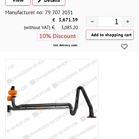
Manufacturer no: 79 707 2031
€
3,671.39
€
(without VAT)
3,085.20
10% Discount
Incl. delivery costs