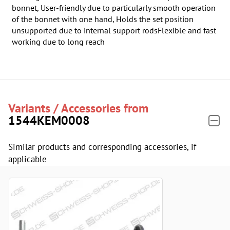
bonnet, User-friendly due to particularly smooth operation
of the bonnet with one hand, Holds the set position
unsupported due to internal support rodsFlexible and fast
working due to long reach
Variants / Accessories from
1544KEM0008
Similar products and corresponding accessories, if
applicable