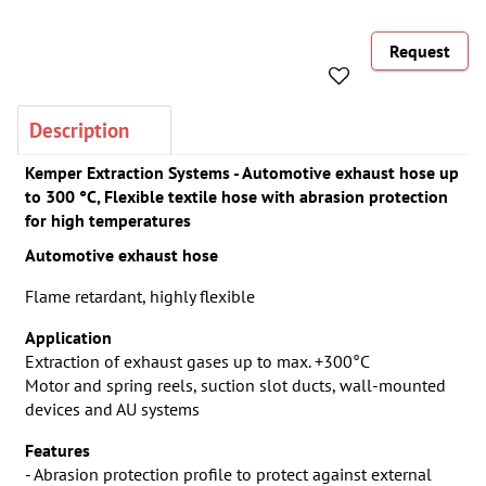
Request
Description
Kemper Extraction Systems - Automotive exhaust hose up
to 300 °C, Flexible textile hose with abrasion protection
for high temperatures
Automotive exhaust hose
Flame retardant, highly flexible
Application
Extraction of exhaust gases up to max. +300°C
Motor and spring reels, suction slot ducts, wall-mounted
devices and AU systems
Features
- Abrasion protection profile to protect against external