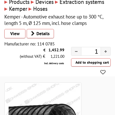
▸
▸
▸
Products
Devices
Extraction systems
▸
▸
Kemper
Hoses
Kemper - Automotive exhaust hose up to 300 °C,
length 5 m, Ø 125 mm, incl. hose clamps
View
Details
Manufacturer no: 114 0785
€
1,452.99
€
(without VAT)
1,221.00
Incl. delivery costs