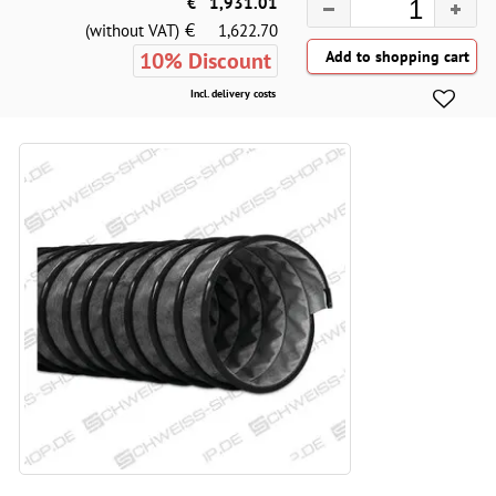
€
1,931.01
€
(without VAT)
1,622.70
10% Discount
Incl. delivery costs