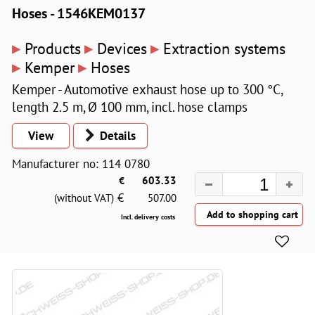
Hoses - 1546KEM0137
▸
▸
▸
Products
Devices
Extraction systems
▸
▸
Kemper
Hoses
Kemper - Automotive exhaust hose up to 300 °C,
length 2.5 m, Ø 100 mm, incl. hose clamps
View
Details
Manufacturer no: 114 0780
€
603.33
€
(without VAT)
507.00
Incl. delivery costs