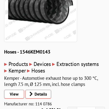
Hoses - 1546KEM0143
▸
▸
▸
Products
Devices
Extraction systems
▸
▸
Kemper
Hoses
Kemper - Automotive exhaust hose up to 300 °C,
length 7.5 m, Ø 125 mm, incl. hose clamps
View
Details
Manufacturer no: 114 0786