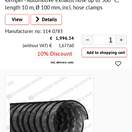
length 10 m, Ø 100 mm, incl. hose clamps
View
Details
Manufacturer no: 114 0783
€
1,996.34
€
(without VAT)
1,677.60
10% Discount
Incl. delivery costs