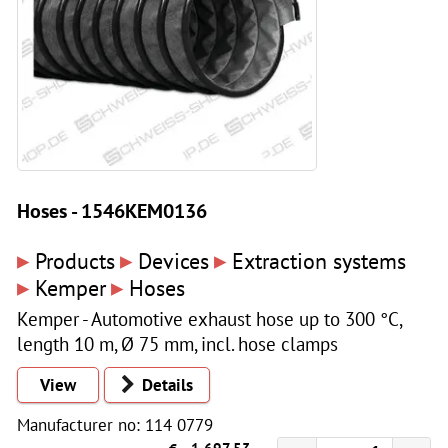
Hoses - 1546KEM0136
▸
▸
▸
Products
Devices
Extraction systems
▸
▸
Kemper
Hoses
Kemper - Automotive exhaust hose up to 300 °C,
length 10 m, Ø 75 mm, incl. hose clamps
View
Details
Manufacturer no: 114 0779