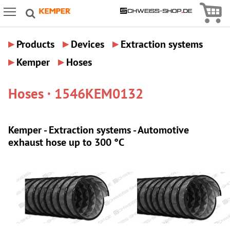
Icon
Icon Menu
▸
▸
▸
Products
Devices
Extraction systems
▸
▸
Kemper
Hoses
Hoses · 1546KEM0132
Kemper - Extraction systems - Automotive
exhaust hose up to 300 °C