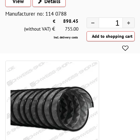
View
Details
Manufacturer no: 114 0788
€
898.45
€
(without VAT)
755.00
Incl. delivery costs