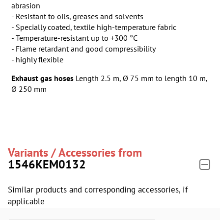
abrasion
- Resistant to oils, greases and solvents
- Specially coated, textile high-temperature fabric
- Temperature-resistant up to +300 °C
- Flame retardant and good compressibility
- highly flexible
Exhaust gas hoses
Length 2.5 m, Ø 75 mm
to
length 10 m,
Ø 250 mm
Variants / Accessories from
1546KEM0132
Similar products and corresponding accessories, if
applicable