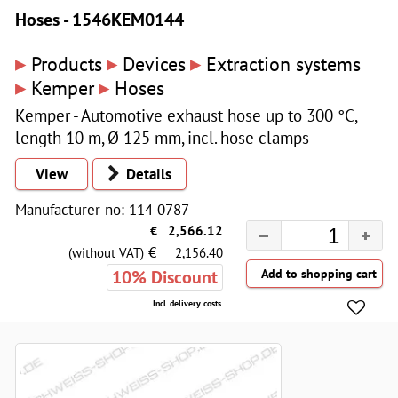
Hoses - 1546KEM0144
▸
▸
▸
Products
Devices
Extraction systems
▸
▸
Kemper
Hoses
Kemper - Automotive exhaust hose up to 300 °C,
length 10 m, Ø 125 mm, incl. hose clamps
View
Details
Manufacturer no: 114 0787
€
2,566.12
€
(without VAT)
2,156.40
10% Discount
Incl. delivery costs