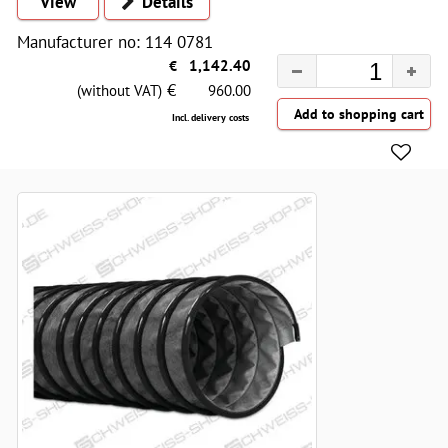
View
Details
Manufacturer no: 114 0781
€
1,142.40
€
(without VAT)
960.00
Incl. delivery costs