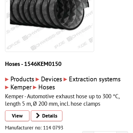
Hoses - 1546KEM0150
▸
▸
▸
Products
Devices
Extraction systems
▸
▸
Kemper
Hoses
Kemper - Automotive exhaust hose up to 300 °C,
length 5 m, Ø 200 mm, incl. hose clamps
View
Details
Manufacturer no: 114 0793