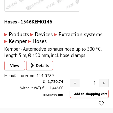
Hoses - 1546KEM0146
▸
▸
▸
Products
Devices
Extraction systems
▸
▸
Kemper
Hoses
Kemper - Automotive exhaust hose up to 300 °C,
length 5 m, Ø 150 mm, incl. hose clamps
View
Details
Manufacturer no: 114 0789
€
1,720.74
€
(without VAT)
1,446.00
Incl. delivery costs