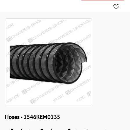
Hoses - 1546KEM0135