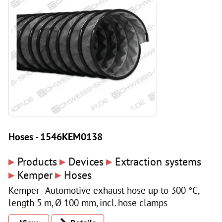
Hoses - 1546KEM0138
▸
▸
▸
Products
Devices
Extraction systems
▸
▸
Kemper
Hoses
Kemper - Automotive exhaust hose up to 300 °C,
length 5 m, Ø 100 mm, incl. hose clamps