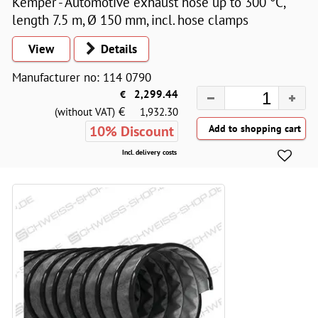
Kemper - Automotive exhaust hose up to 300 °C,
length 7.5 m, Ø 150 mm, incl. hose clamps
View
Details
Manufacturer no: 114 0790
€
2,299.44
€
(without VAT)
1,932.30
10% Discount
Incl. delivery costs