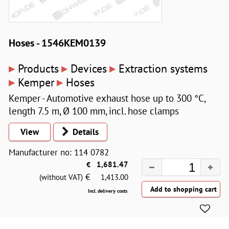
Hoses - 1546KEM0139
▸
▸
▸
Products
Devices
Extraction systems
▸
▸
Kemper
Hoses
Kemper - Automotive exhaust hose up to 300 °C,
length 7.5 m, Ø 100 mm, incl. hose clamps
View
Details
Manufacturer no: 114 0782
€
1,681.47
€
(without VAT)
1,413.00
Incl. delivery costs