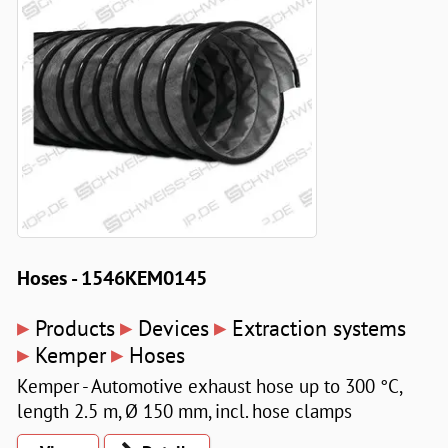
Hoses - 1546KEM0145
▸
▸
▸
Products
Devices
Extraction systems
▸
▸
Kemper
Hoses
Kemper - Automotive exhaust hose up to 300 °C,
length 2.5 m, Ø 150 mm, incl. hose clamps