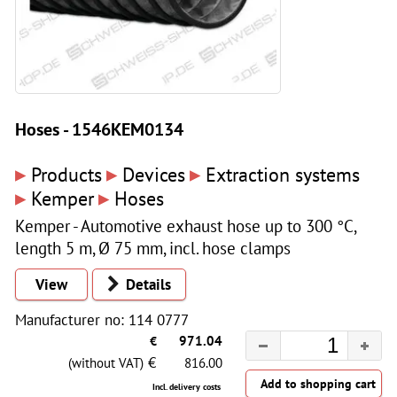
Hoses - 1546KEM0134
▸
▸
▸
Products
Devices
Extraction systems
▸
▸
Kemper
Hoses
Kemper - Automotive exhaust hose up to 300 °C,
length 5 m, Ø 75 mm, incl. hose clamps
View
Details
Manufacturer no: 114 0777
€
971.04
€
(without VAT)
816.00
Incl. delivery costs