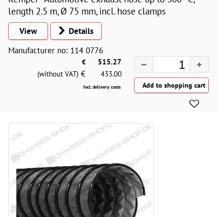
length 2.5 m, Ø 75 mm, incl. hose clamps
View
Details
Manufacturer no: 114 0776
€
515.27
€
(without VAT)
433.00
Incl. delivery costs