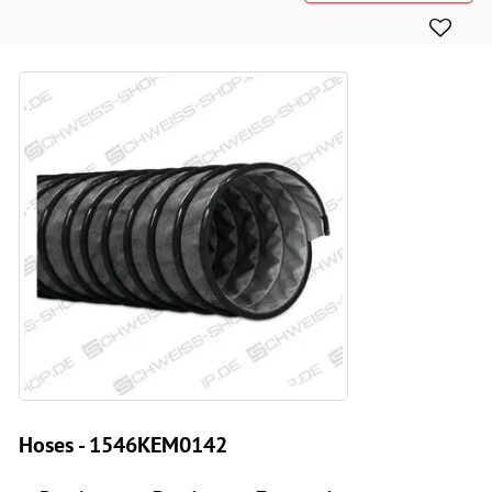
Hoses - 1546KEM0142