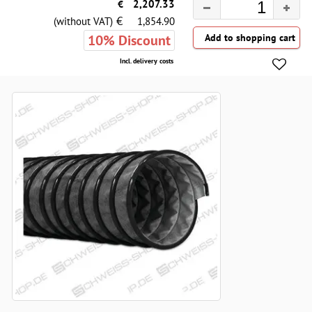
€
2,207.33
€
(without VAT)
1,854.90
10% Discount
Incl. delivery costs