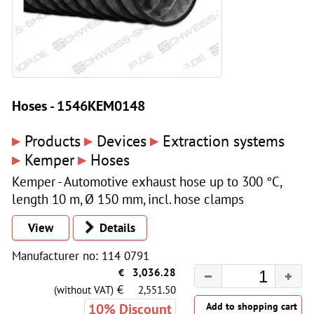
Hoses - 1546KEM0148
▸
▸
▸
Products
Devices
Extraction systems
▸
▸
Kemper
Hoses
Kemper - Automotive exhaust hose up to 300 °C,
length 10 m, Ø 150 mm, incl. hose clamps
View
Details
Manufacturer no: 114 0791
€
3,036.28
€
(without VAT)
2,551.50
10% Discount