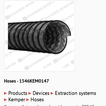
Hoses - 1546KEM0147
▸
▸
▸
Products
Devices
Extraction systems
▸
▸
Kemper
Hoses