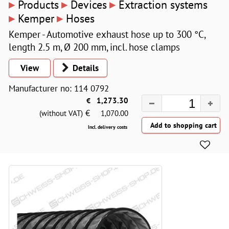
▸
▸
▸
Products
Devices
Extraction systems
▸
▸
Kemper
Hoses
Kemper - Automotive exhaust hose up to 300 °C,
length 2.5 m, Ø 200 mm, incl. hose clamps
View
Details
Manufacturer no: 114 0792
€
1,273.30
€
(without VAT)
1,070.00
Incl. delivery costs