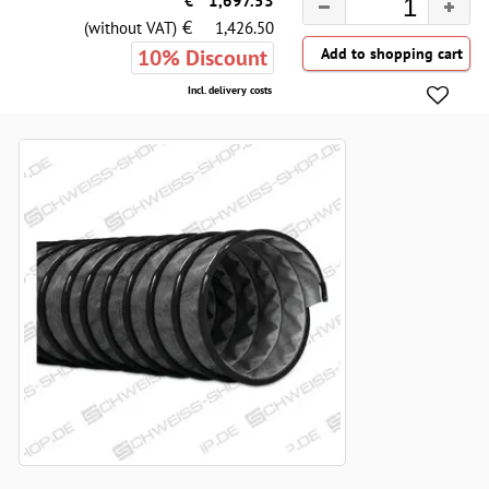
€
1,697.53
€
(without VAT)
1,426.50
10% Discount
Incl. delivery costs