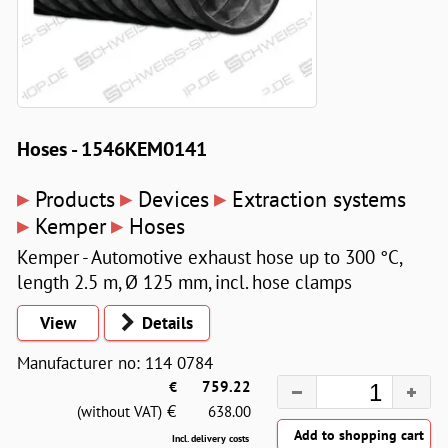
Hoses - 1546KEM0141
▸
▸
▸
Products
Devices
Extraction systems
▸
▸
Kemper
Hoses
Kemper - Automotive exhaust hose up to 300 °C,
length 2.5 m, Ø 125 mm, incl. hose clamps
View
Details
Manufacturer no: 114 0784
€
759.22
€
(without VAT)
638.00
Incl. delivery costs