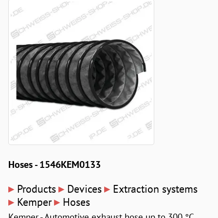
Hoses - 1546KEM0133
▸
▸
▸
Products
Devices
Extraction systems
▸
▸
Kemper
Hoses
Kemper - Automotive exhaust hose up to 300 °C,