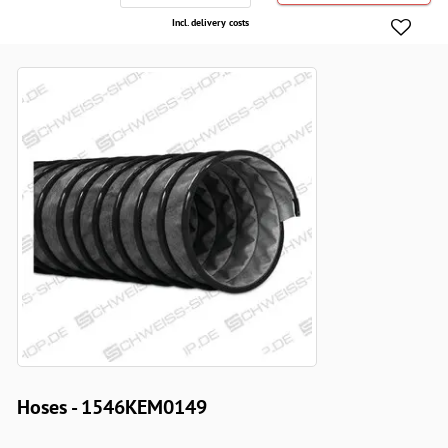
Incl. delivery costs
Hoses - 1546KEM0149