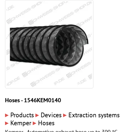
Hoses - 1546KEM0140
▸
▸
▸
Products
Devices
Extraction systems
▸
▸
Kemper
Hoses
Kemper - Automotive exhaust hose up to 300 °C,