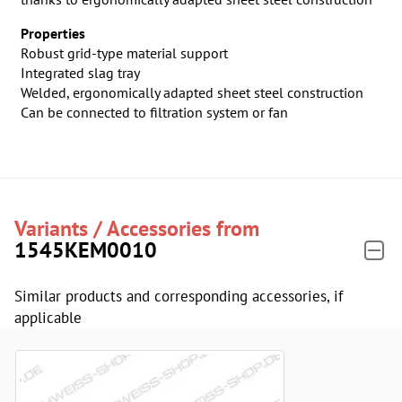
Properties
Robust grid-type material support
Integrated slag tray
Welded, ergonomically adapted sheet steel construction
Can be connected to filtration system or fan
Variants / Accessories from
1545KEM0010
Similar products and corresponding accessories, if
applicable