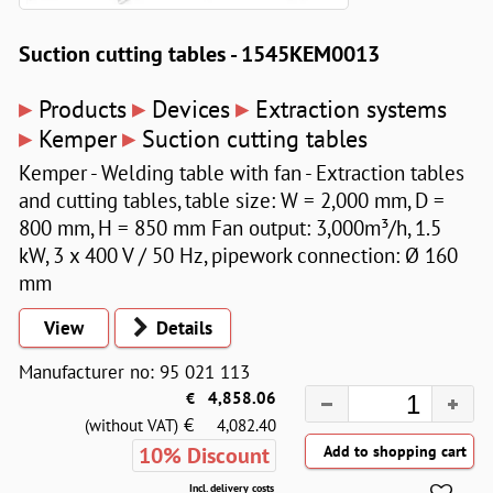
Suction cutting tables - 1545KEM0013
▸
▸
▸
Products
Devices
Extraction systems
▸
▸
Kemper
Suction cutting tables
Kemper - Welding table with fan - Extraction tables
and cutting tables, table size: W = 2,000 mm, D =
800 mm, H = 850 mm Fan output: 3,000m³/h, 1.5
kW, 3 x 400 V / 50 Hz, pipework connection: Ø 160
mm
View
Details
Manufacturer no: 95 021 113
€
4,858.06
€
(without VAT)
4,082.40
10% Discount
Incl. delivery costs