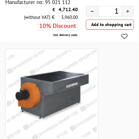
Manufacturer no: 95 021 112
€
4,712.40
€
(without VAT)
3,960.00
10% Discount
Incl. delivery costs