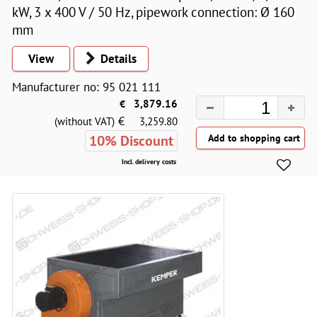
kW, 3 x 400 V / 50 Hz, pipework connection: Ø 160
mm
View
Details
Manufacturer no: 95 021 111
€
3,879.16
€
(without VAT)
3,259.80
10% Discount
Incl. delivery costs