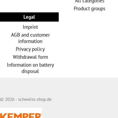
All categories
Product groups
Legal
Imprint
AGB and customer
information
Privacy policy
Withdrawal form
Information on battery
disposal
© 2026 - schweiss-shop.de