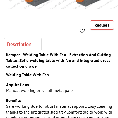
Request
Description
Kemper - Welding Table With Fan - Extraction And Cutting
Tables, Solid welding table with fan and integrated dross
collection drawer
Welding Table With Fan
Applications
Manual working on small metal parts
Benefits
Safe working due to robust material support, Easy cleaning
thanks to the integrated slag tray Comfortable to work with
thanks to ergonomically adapted sheet steel construction