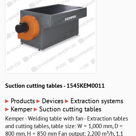
Suction cutting tables - 1545KEM0011
▸
▸
▸
Products
Devices
Extraction systems
▸
▸
Kemper
Suction cutting tables
Kemper - Welding table with fan - Extraction tables
and cutting tables, table size: W = 1,000 mm, D =
800 mm, H = 850 mm Fan output: 2,200 m³/h, 1.1