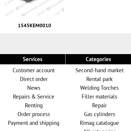
1545KEM0010
Services
Categories
Customer account
Second-hand market
Direct order
Rental park
News
Welding Torches
Repairs & Service
Filler materials
Renting
Repair
Order process
Gas cylinders
Payment and shipping
Rimag catalogue