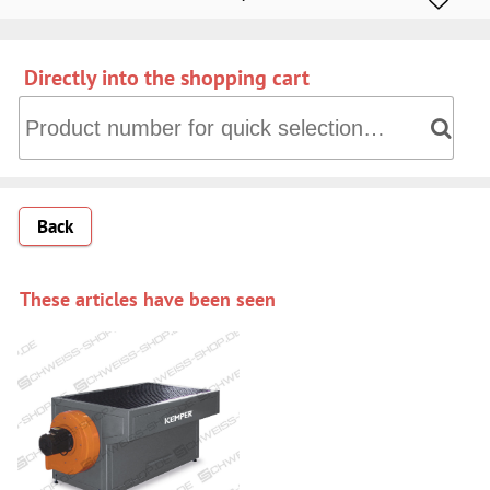
Directly into the shopping cart
Directly into the shopping cart: Product number for quick 
Back
These articles have been seen