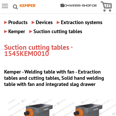
Icon
Icon Menu
▸
▸
▸
Products
Devices
Extraction systems
▸
▸
Kemper
Suction cutting tables
Suction cutting tables ·
1545KEM0010
Kemper - Welding table with fan - Extraction
tables and cutting tables, Solid hand welding
table with fan and integrated slag drawer