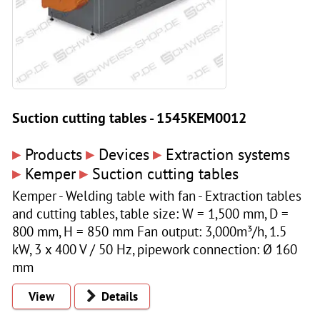
Suction cutting tables - 1545KEM0012
▸
▸
▸
Products
Devices
Extraction systems
▸
▸
Kemper
Suction cutting tables
Kemper - Welding table with fan - Extraction tables
and cutting tables, table size: W = 1,500 mm, D =
800 mm, H = 850 mm Fan output: 3,000m³/h, 1.5
kW, 3 x 400 V / 50 Hz, pipework connection: Ø 160
mm
View
Details