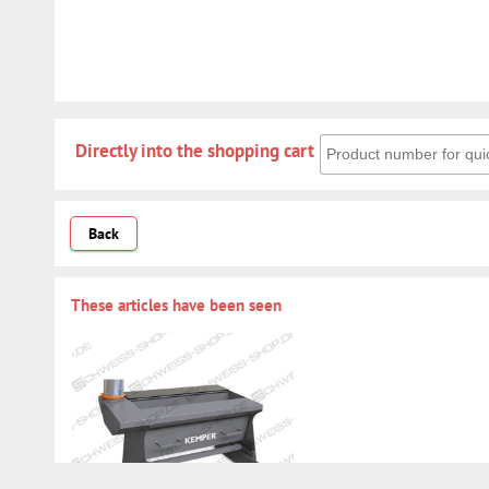
Directly into the shoppin
Directly into the shopping cart
Back
These articles have been seen