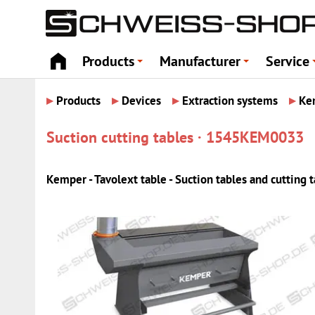
Products
Manufacturer
Service
+
+
▸
▸
▸
▸
Products
Devices
Extraction systems
Ke
Suction cutting tables · 1545KEM0033
Kemper - Tavolext table - Suction tables and cutting 