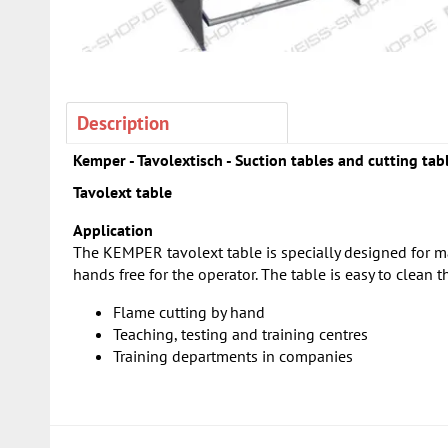
Description
Kemper - Tavolextisch - Suction tables and cutting tab
Tavolext table
Application
The KEMPER tavolext table is specially designed for m
hands free for the operator. The table is easy to clean 
Flame cutting by hand
Teaching, testing and training centres
Training departments in companies