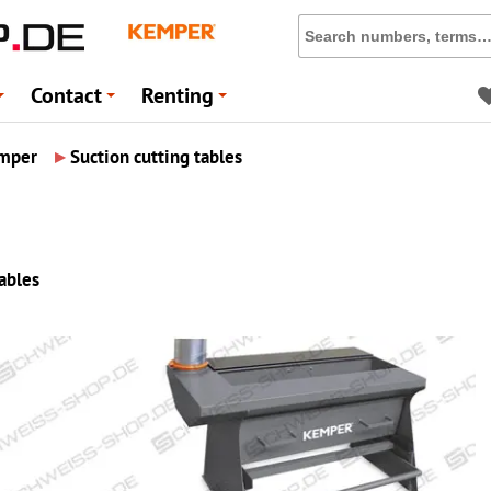
Contact
Renting
+
+
+
▸
mper
Suction cutting tables
tables