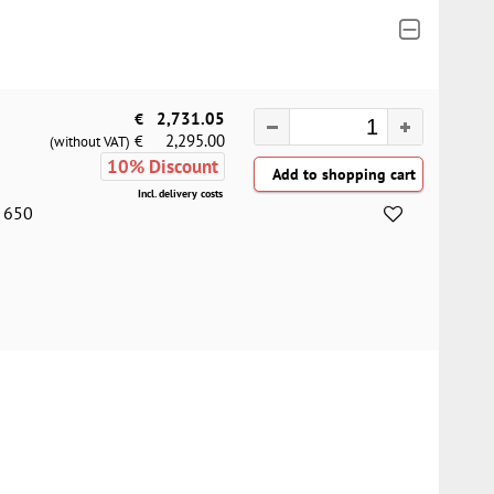
€
2,731.05
2,295.00
€
(without VAT)
10% Discount
Incl. delivery costs
= 650