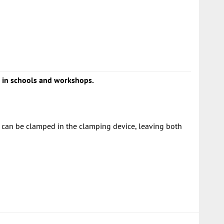
ng in schools and workshops.
r can be clamped in the clamping device, leaving both