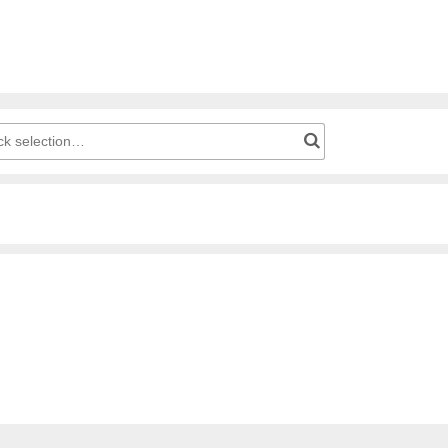
g cart: Product number for quick selection…