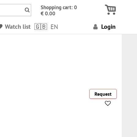
Icon Search numbers, terms…
Shopping cart: 0
€ 0.00
Watch list
EN
Login
Request