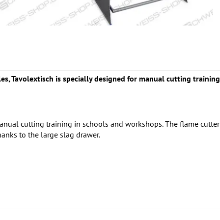
les, Tavolextisch is specially designed for manual cutting traini
anual cutting training in schools and workshops. The flame cutte
thanks to the large slag drawer.