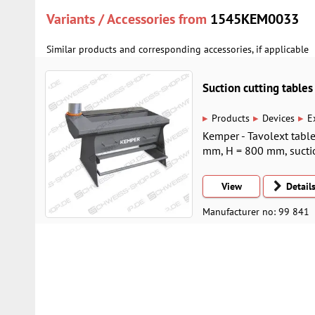
Variants / Accessories from
1545KEM0033
Similar products and corresponding accessories, if applicable
Suction cutting tabl
▸
▸
▸
Products
Devices
E
Kemper - Tavolext table
mm, H = 800 mm, suct
View
Detail
Manufacturer no: 99 841