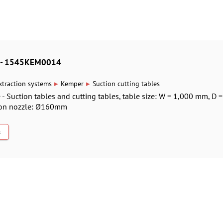
es - 1545KEM0014
▸
▸
xtraction systems
Kemper
Suction cutting tables
 - Suction tables and cutting tables, table size: W = 1,000 mm, D 
ion nozzle: Ø160mm
s