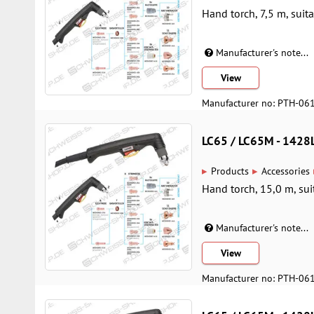
Hand torch, 7,5 m, suit
Manufacturer's note...
View
Manufacturer no: PTH-06
LC65 / LC65M - 142
▸
▸
Products
Accessories
Hand torch, 15,0 m, sui
Manufacturer's note...
View
Manufacturer no: PTH-06