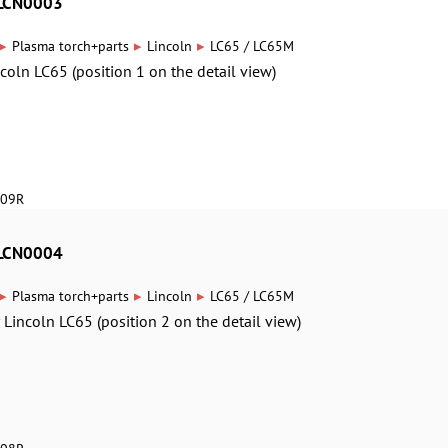
8LCN0003
▸
▸
▸
Plasma torch+parts
Lincoln
LC65 / LC65M
ncoln LC65 (position 1 on the detail view)
609R
8LCN0004
▸
▸
▸
Plasma torch+parts
Lincoln
LC65 / LC65M
r Lincoln LC65 (position 2 on the detail view)