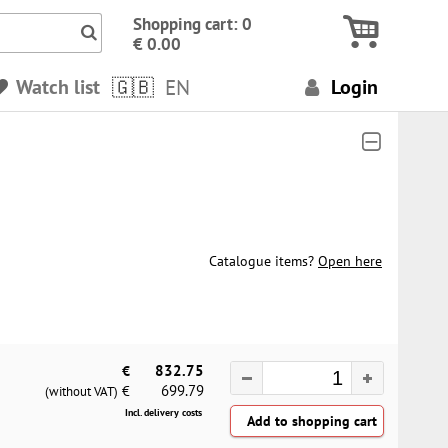
Icon Search numbers, terms…
Shopping cart: 0
€ 0.00
Watch list
EN
Login
Catalogue items?
Open here
€
832.75
699.79
€
(without VAT)
Incl. delivery costs