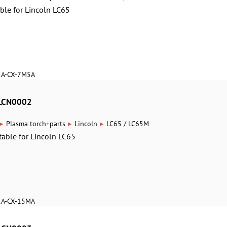
able for Lincoln LC65
1A-CX-7M5A
8LCN0002
▸
▸
▸
Plasma torch+parts
Lincoln
LC65 / LC65M
table for Lincoln LC65
1A-CX-15MA