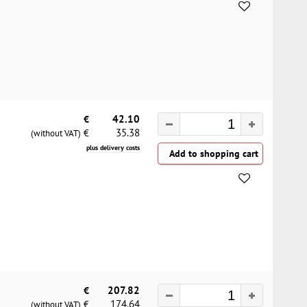
€
42.10
35.38
€
(without VAT)
plus delivery costs
€
207.82
174.64
€
(without VAT)