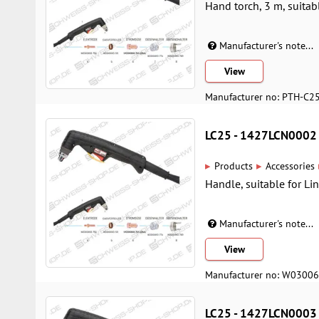
Hand torch, 3 m, suitab
Manufacturer's note...
View
Manufacturer no: PTH-C2
LC25 - 1427LCN0002
▸
▸
Products
Accessories
Handle, suitable for Li
Manufacturer's note...
View
Manufacturer no: W0300
LC25 - 1427LCN0003