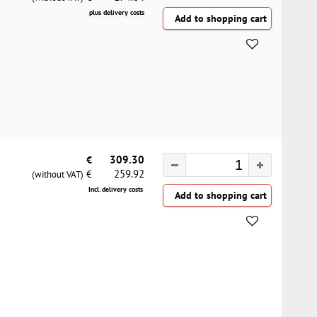
plus delivery costs
€
309.30
259.92
€
(without VAT)
Incl. delivery costs