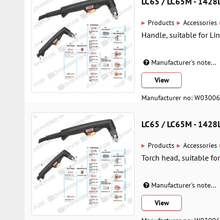
LC65 / LC65M - 142
▸
▸
Products
Accessories
Handle, suitable for Li
Manufacturer's note...
View
Manufacturer no: W0300
LC65 / LC65M - 142
▸
▸
Products
Accessories
Torch head, suitable fo
Manufacturer's note...
View