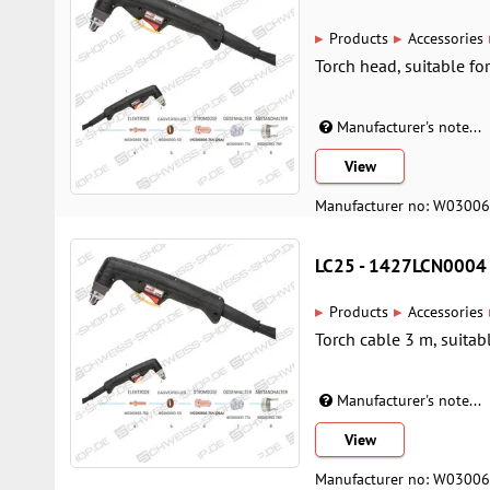
▸
▸
Products
Accessories
Torch head, suitable fo
Manufacturer's note...
View
Manufacturer no: W0300
LC25 - 1427LCN0004
▸
▸
Products
Accessories
Torch cable 3 m, suitab
Manufacturer's note...
View
Manufacturer no: W0300