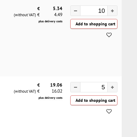
€
5.34
4.49
€
(without VAT)
plus delivery costs
€
19.06
16.02
€
(without VAT)
plus delivery costs