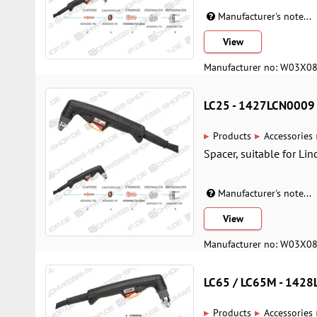
Manufacturer's note...
View
Manufacturer no: W03X0
LC25 - 1427LCN0009
▸
▸
Products
Accessories
Spacer, suitable for Li
Manufacturer's note...
View
Manufacturer no: W03X0
LC65 / LC65M - 142
▸
▸
Products
Accessories