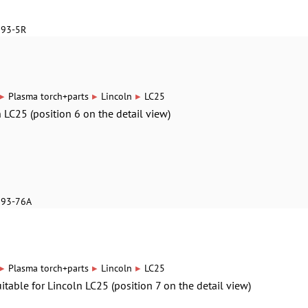
893-5R
▸
▸
▸
Plasma torch+parts
Lincoln
LC25
n LC25 (position 6 on the detail view)
893-76A
▸
▸
▸
Plasma torch+parts
Lincoln
LC25
itable for Lincoln LC25 (position 7 on the detail view)