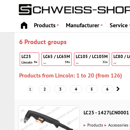
Products
Manufacturer
Service
+
+
6 Product groups
LC25
LC65 / LC65M
LC105 / LC105M
LC80 / 
Lincoln
…
…
…
9x
34x
31x
Products from Lincoln: 1 to 20 (from 126)
1
2
3
4
5
6
LC25 - 1427LCN0001
▸
▸
Products
Accessories