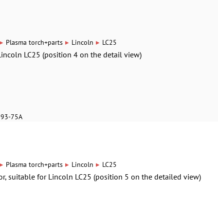
▸
▸
▸
Plasma torch+parts
Lincoln
LC25
Lincoln LC25 (position 4 on the detail view)
893-75A
▸
▸
▸
Plasma torch+parts
Lincoln
LC25
or, suitable for Lincoln LC25 (position 5 on the detailed view)