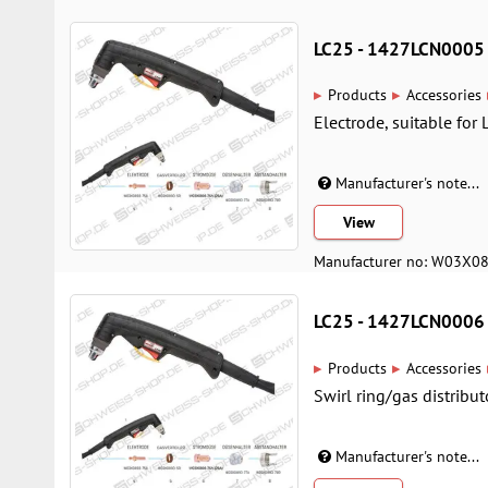
LC25 - 1427LCN0005
▸
▸
Products
Accessories
Electrode, suitable for 
Manufacturer's note...
View
Manufacturer no: W03X0
LC25 - 1427LCN0006
▸
▸
Products
Accessories
Swirl ring/gas distribut
Manufacturer's note...