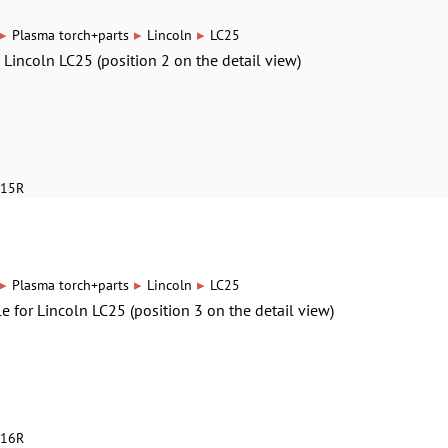
▸
▸
▸
Plasma torch+parts
Lincoln
LC25
r Lincoln LC25 (position 2 on the detail view)
615R
▸
▸
▸
Plasma torch+parts
Lincoln
LC25
le for Lincoln LC25 (position 3 on the detail view)
616R