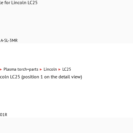
le for Lincoln LC25
5A-SL-3MR
▸
▸
▸
Plasma torch+parts
Lincoln
LC25
ncoln LC25 (position 1 on the detail view)
601R