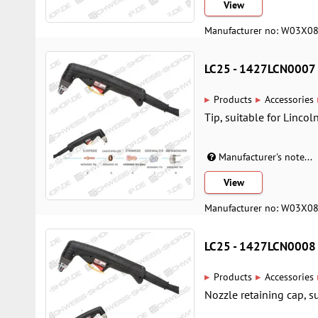
View
Manufacturer no: W03X0
LC25 - 1427LCN0007
▸
▸
Products
Accessories
Tip, suitable for Lincol
Manufacturer's note...
View
Manufacturer no: W03X0
LC25 - 1427LCN0008
▸
▸
Products
Accessories
Nozzle retaining cap, su