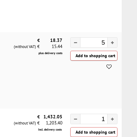
€
18.37
15.44
€
(without VAT)
plus delivery costs
€
1,432.05
1,203.40
€
(without VAT)
Incl. delivery costs