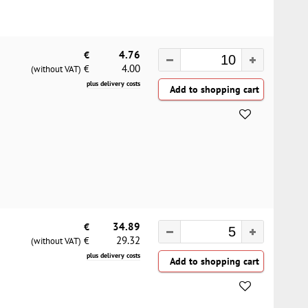
€
4.76
4.00
€
(without VAT)
plus delivery costs
€
34.89
29.32
€
(without VAT)
plus delivery costs