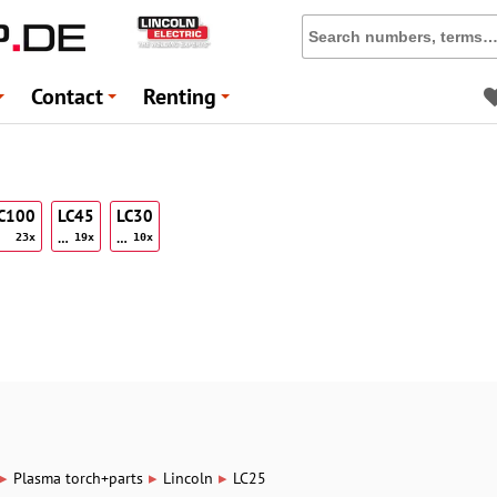
Contact
Renting
+
+
+
LC100
LC45
LC30
…
…
23x
19x
10x
▸
▸
▸
Plasma torch+parts
Lincoln
LC25