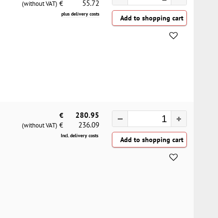
55.72
€
(without VAT)
plus delivery costs
€
280.95
236.09
€
(without VAT)
Incl. delivery costs