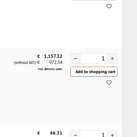
€
1,157.32
972.54
€
(without VAT)
Incl. delivery costs
€
66.31