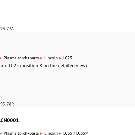
893-77A
▸
▸
▸
Plasma torch+parts
Lincoln
LC25
ncoln LC25 (position 8 on the detailed view)
893-78R
8LCN0001
▸
▸
▸
Plasma torch+parts
Lincoln
LC65 / LC65M