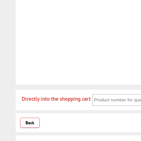
Directly into the shoppin
Directly into the shopping cart
Back