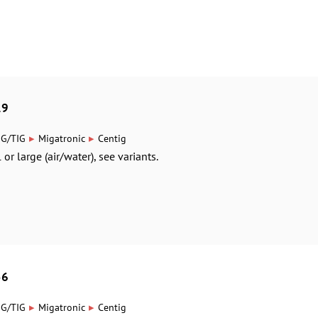
19
▸
▸
IG/TIG
Migatronic
Centig
or large (air/water), see variants.
56
▸
▸
IG/TIG
Migatronic
Centig