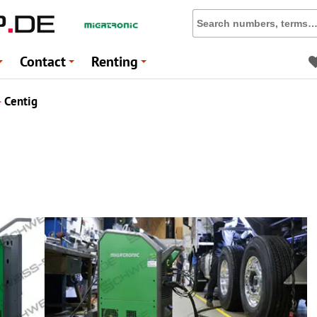
Contact
Renting
+
+
+
▸
Centig