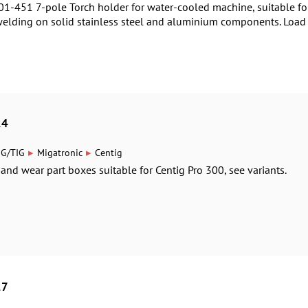
1-451 7-pole Torch holder for water-cooled machine, suitable for
welding on solid stainless steel and aluminium components. Load 
24
▸
▸
IG/TIG
Migatronic
Centig
 and wear part boxes suitable for Centig Pro 300, see variants.
27