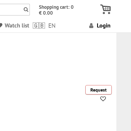
Icon Search numbers, terms…
Shopping cart: 0
€ 0.00
Watch list
EN
Login
Request