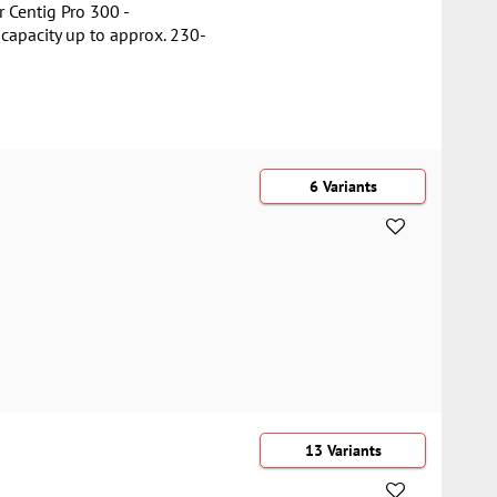
 Centig Pro 300 -
capacity up to approx. 230-
6 Variants
13 Variants