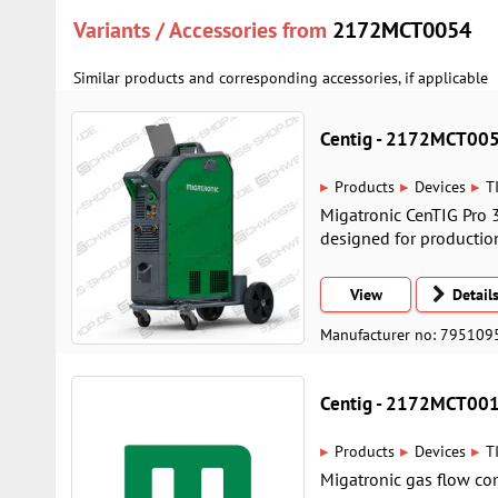
Variants / Accessories from
2172MCT0054
Similar products and corresponding accessories, if applicable
Centig - 2172MCT00
▸
▸
▸
Products
Devices
T
Migatronic CenTIG Pro 
designed for productio
View
Detail
Manufacturer no: 795109
Centig - 2172MCT00
▸
▸
▸
Products
Devices
T
Migatronic gas flow cont