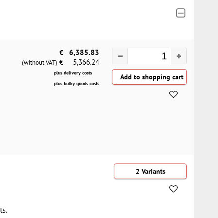
€
6,385.83
5,366.24
€
(without VAT)
plus delivery costs
plus bulky goods costs
2 Variants
ts.