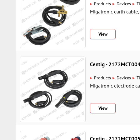
▸
▸
▸
Products
Devices
T
Migatronic earth cable
View
Centig - 2172MCT00
▸
▸
▸
Products
Devices
T
Migatronic electrode c
View
Centig - 2172MCT00