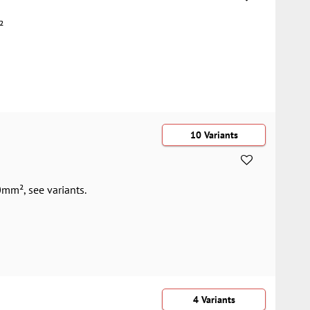
²
10 Variants
mm², see variants.
4 Variants