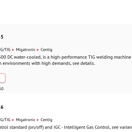
55
▸
▸
IG/TIG
Migatronic
Centig
300 DC water-cooled, is a high-performance TIG welding machine
n environments with high demands, see details.
s
50
16
▸
▸
IG/TIG
Migatronic
Centig
rol standard (on/off) and IGC - Intelligent Gas Control, see varian