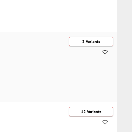
3 Variants
12 Variants