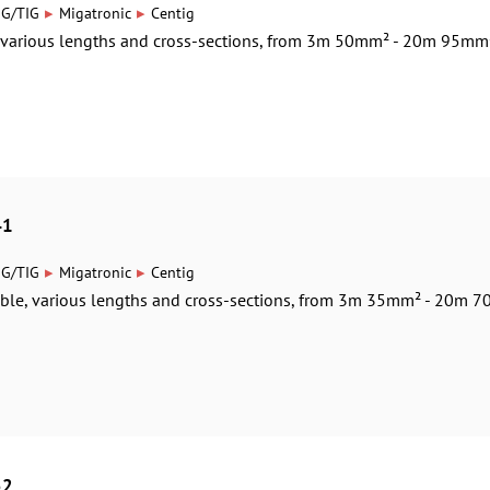
▸
▸
IG/TIG
Migatronic
Centig
, various lengths and cross-sections, from 3m 50mm² - 20m 95mm
41
▸
▸
IG/TIG
Migatronic
Centig
able, various lengths and cross-sections, from 3m 35mm² - 20m 70
52