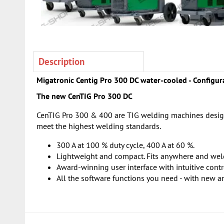
Description
Migatronic Centig Pro 300 DC water-cooled - Configura
The new CenTIG Pro 300 DC
CenTIG Pro 300 & 400 are TIG welding machines designe
meet the highest welding standards.
300 A at 100 % duty cycle, 400 A at 60 %.
Lightweight and compact. Fits anywhere and wel
Award-winning user interface with intuitive contr
All the software functions you need - with new a