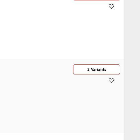
2 Variants