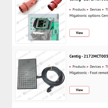
▸
▸
▸
Products
Devices
T
Migatronic options Cent
View
Centig - 2172MCT00
▸
▸
▸
Products
Devices
T
Migatronic - Foot remot
View