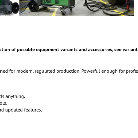
tion of possible equipment variants and accessories, see variant
d for modern, regulated production. Powerful enough for professi
ds anything.
ols.
nd updated features.