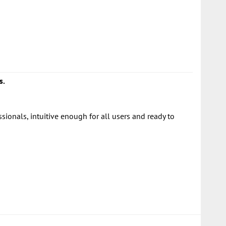
s.
onals, intuitive enough for all users and ready to