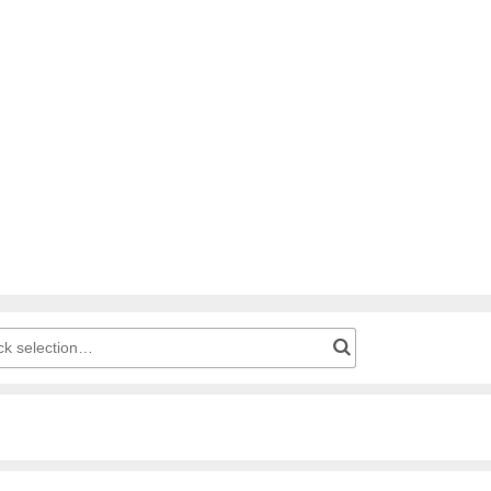
g cart: Product number for quick selection…