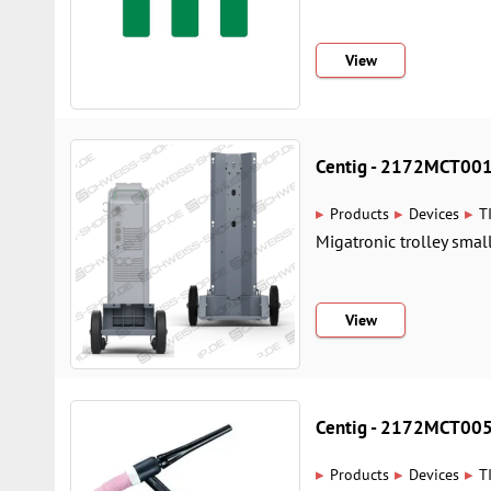
View
Centig - 2172MCT00
▸
▸
▸
Products
Devices
T
Migatronic trolley small 
View
Centig - 2172MCT00
▸
▸
▸
Products
Devices
T