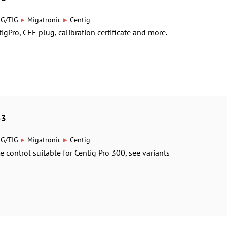
▸
▸
IG/TIG
Migatronic
Centig
igPro, CEE plug, calibration certificate and more.
53
▸
▸
IG/TIG
Migatronic
Centig
e control suitable for Centig Pro 300, see variants