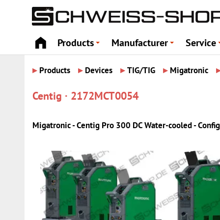
Products
Manufacturer
Service
+
+
▸
▸
▸
▸
Products
Devices
TIG/TIG
Migatronic
Centig · 2172MCT0054
Migatronic - Centig Pro 300 DC Water-cooled - Config