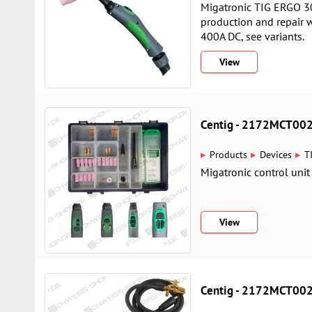
Migatronic TIG ERGO 30
production and repair 
400A DC, see variants.
View
Centig - 2172MCT00
▸
▸
▸
Products
Devices
T
Migatronic control unit
View
Centig - 2172MCT00