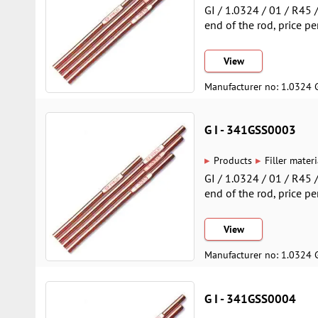
GI / 1.0324 / 01 / R45
end of the rod, price pe
View
Manufacturer no: 1.0324 
G I - 341GSS0003
▸
▸
Products
Filler materi
GI / 1.0324 / 01 / R45
end of the rod, price pe
View
Manufacturer no: 1.0324 
G I - 341GSS0004