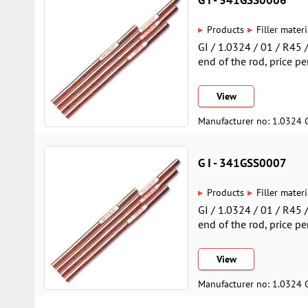
▸
▸
Products
Filler materi
GI / 1.0324 / 01 / R45
end of the rod, price pe
View
Manufacturer no: 1.0324 
G I - 341GSS0007
▸
▸
Products
Filler materi
GI / 1.0324 / 01 / R45
end of the rod, price pe
View
Manufacturer no: 1.0324 