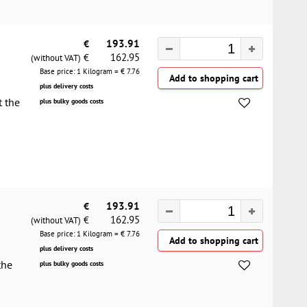
€
193.91
162.95
€
(without VAT)
Base price: 1 Kilogram = €
7.76
plus delivery costs
t the
plus bulky goods costs
€
193.91
162.95
€
(without VAT)
Base price: 1 Kilogram = €
7.76
plus delivery costs
the
plus bulky goods costs