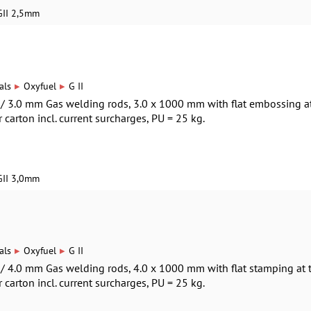
GII 2,5mm
▸
▸
als
Oxyfuel
G II
0 / 3.0 mm Gas welding rods, 3.0 x 1000 mm with flat embossing a
r carton incl. current surcharges, PU = 25 kg.
GII 3,0mm
▸
▸
als
Oxyfuel
G II
0 / 4.0 mm Gas welding rods, 4.0 x 1000 mm with flat stamping at 
r carton incl. current surcharges, PU = 25 kg.