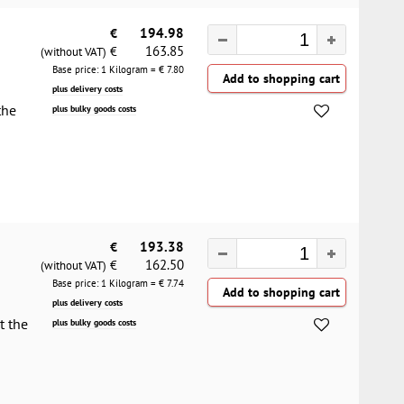
€
194.98
163.85
€
(without VAT)
Base price: 1 Kilogram = €
7.80
plus delivery costs
the
plus bulky goods costs
€
193.38
162.50
€
(without VAT)
Base price: 1 Kilogram = €
7.74
plus delivery costs
t the
plus bulky goods costs