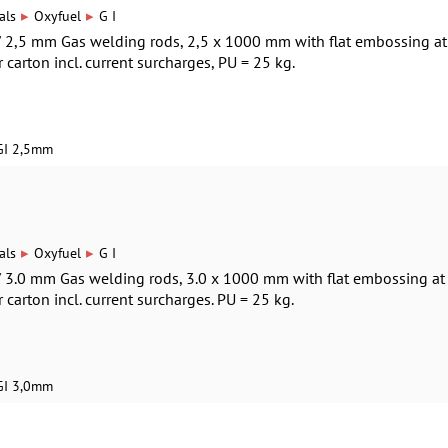
▸
▸
als
Oxyfuel
G I
 / 2,5 mm Gas welding rods, 2,5 x 1000 mm with flat embossing at
r carton incl. current surcharges, PU = 25 kg.
GI 2,5mm
▸
▸
als
Oxyfuel
G I
 / 3.0 mm Gas welding rods, 3.0 x 1000 mm with flat embossing at
r carton incl. current surcharges. PU = 25 kg.
GI 3,0mm