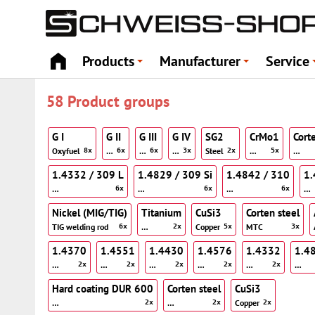
Products
Manufacturer
Service
+
+
58 Product groups
G I
G II
G III
G IV
SG2
CrMo1
Cort
Oxyfuel
…
…
…
Steel
…
…
8x
6x
6x
3x
2x
5x
1.4332 / 309 L
1.4829 / 309 Si
1.4842 / 310
1.
…
…
…
…
6x
6x
6x
Nickel (MIG/TIG)
Titanium
CuSi3
Corten steel
TIG welding rod
…
Copper
MTC
6x
2x
5x
3x
1.4370
1.4551
1.4430
1.4576
1.4332
1.4
…
…
…
…
…
…
2x
2x
2x
2x
2x
Hard coating DUR 600
Corten steel
CuSi3
…
…
Copper
2x
2x
2x