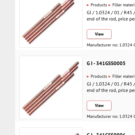
▸
▸
Products
Filler materi
GI / 1.0324 / 01 / R45
end of the rod, price pe
View
Manufacturer no: 1.0324 
G I - 341GSS0005
▸
▸
Products
Filler materi
GI / 1.0324 / 01 / R45
end of the rod, price pe
View
Manufacturer no: 1.0324 
G I - 341GSS0006