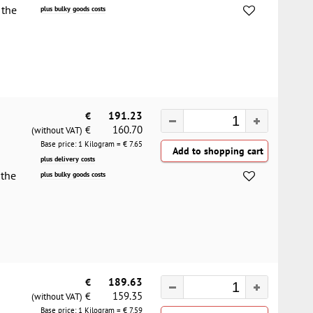
 the
plus bulky goods costs
€
191.23
160.70
€
(without VAT)
Base price: 1 Kilogram = €
7.65
plus delivery costs
 the
plus bulky goods costs
€
189.63
159.35
€
(without VAT)
Base price: 1 Kilogram = €
7.59