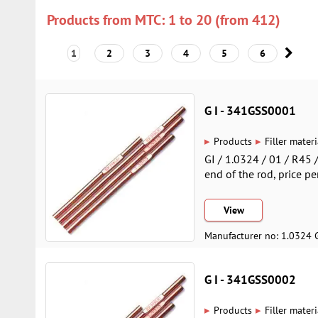
Products from MTC: 1 to 20 (from 412)
1
2
3
4
5
6
G I - 341GSS0001
▸
▸
Products
Filler materi
GI / 1.0324 / 01 / R45
end of the rod, price pe
View
Manufacturer no: 1.0324 
G I - 341GSS0002
▸
▸
Products
Filler materi