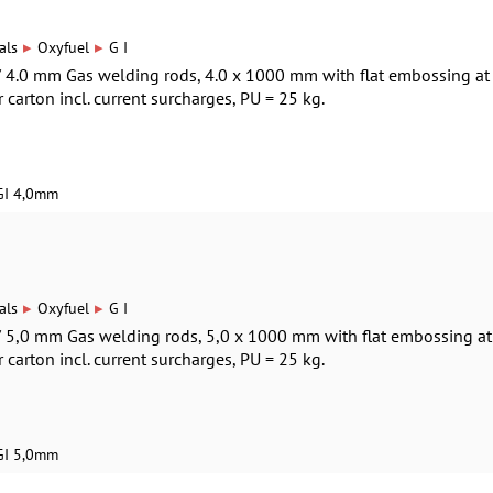
▸
▸
als
Oxyfuel
G I
 / 4.0 mm Gas welding rods, 4.0 x 1000 mm with flat embossing at
r carton incl. current surcharges, PU = 25 kg.
GI 4,0mm
▸
▸
als
Oxyfuel
G I
 / 5,0 mm Gas welding rods, 5,0 x 1000 mm with flat embossing at
r carton incl. current surcharges, PU = 25 kg.
GI 5,0mm