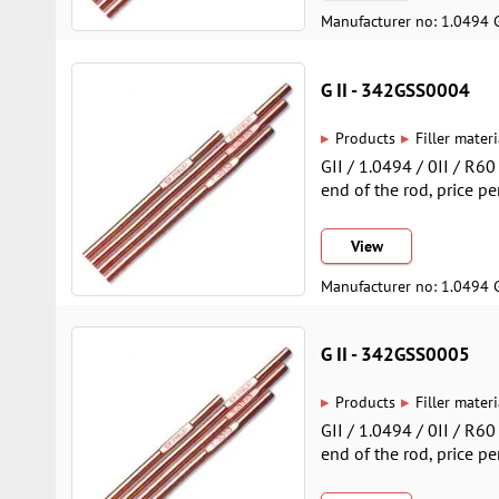
Manufacturer no: 1.0494 
G II - 342GSS0004
▸
▸
Products
Filler materi
GII / 1.0494 / 0II / R6
end of the rod, price pe
View
Manufacturer no: 1.0494 
G II - 342GSS0005
▸
▸
Products
Filler materi
GII / 1.0494 / 0II / R6
end of the rod, price pe