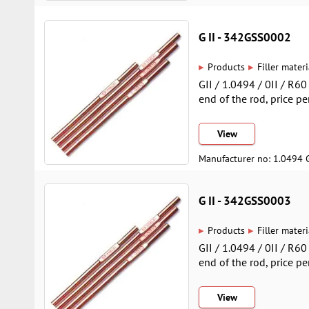
G II - 342GSS0002
▸
▸
Products
Filler materi
GII / 1.0494 / 0II / R6
end of the rod, price pe
View
Manufacturer no: 1.0494 
G II - 342GSS0003
▸
▸
Products
Filler materi
GII / 1.0494 / 0II / R6
end of the rod, price pe
View