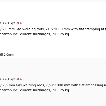
▸
▸
als
Oxyfuel
G II
0 / 2.0 mm Gas welding rods, 2.0 x 1000 mm with flat stamping at 
r carton incl. current surcharges, PU = 25 kg.
GII 2,0mm
▸
▸
als
Oxyfuel
G II
0 / 2,5 mm Gas welding rods, 2,5 x 1000 mm with flat embossing a
r carton incl. current surcharges, PU = 25 kg.