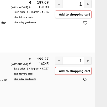
€
189.09
158.90
€
(without VAT)
Base price: 1 Kilogram = €
7.56
plus delivery costs
 the
plus bulky goods costs
€
199.27
167.45
€
(without VAT)
Base price: 1 Kilogram = €
7.97
plus delivery costs
t the
plus bulky goods costs