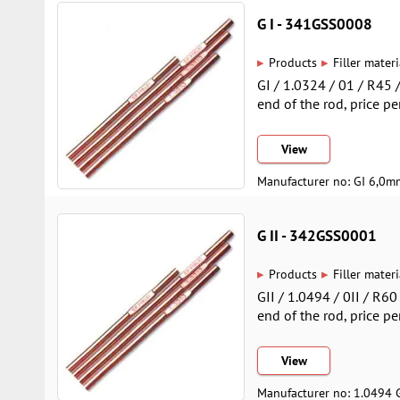
G I - 341GSS0008
▸
▸
Products
Filler materi
GI / 1.0324 / 01 / R45
end of the rod, price pe
View
Manufacturer no: GI 6,0m
G II - 342GSS0001
▸
▸
Products
Filler materi
GII / 1.0494 / 0II / R6
end of the rod, price pe
View
Manufacturer no: 1.0494 