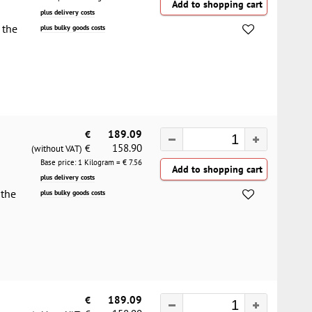
plus delivery costs
 the
plus bulky goods costs
€
189.09
158.90
€
(without VAT)
Base price: 1 Kilogram = €
7.56
plus delivery costs
 the
plus bulky goods costs
€
189.09