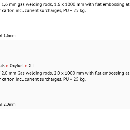
 / 1,6 mm gas welding rods, 1,6 x 1000 mm with flat embossing at
r carton incl. current surcharges, PU = 25 kg.
GI 1,6mm
▸
▸
als
Oxyfuel
G I
 / 2.0 mm Gas welding rods, 2.0 x 1000 mm with flat embossing at
r carton incl. current surcharges, PU = 25 kg.
GI 2,0mm