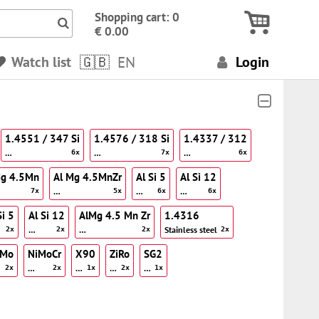
Icon Search numbers, terms…
Shopping cart: 0
€ 0.00
Watch list
EN
Login
1.4551 / 347 Si
1.4576 / 318 Si
1.4337 / 312
…
…
…
6x
7x
6x
Mg 4.5Mn
Al Mg 4.5MnZr
Al Si 5
Al Si 12
…
…
…
7x
5x
6x
6x
Si 5
Al Si 12
AlMg 4.5 Mn Zr
1.4316
…
…
Stainless steel
2x
2x
2x
2x
iMo
NiMoCr
X90
ZiRo
SG2
…
…
…
…
2x
2x
1x
2x
1x