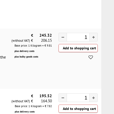
€
245.32
206.15
€
(without VAT)
Base price: 1 Kilogram = €
9.81
plus delivery costs
 the
plus bulky goods costs
€
195.52
164.30
€
(without VAT)
Base price: 1 Kilogram = €
7.82
plus delivery costs