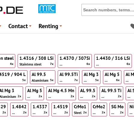
Contact
Renting
+
+
+
en steel
1.4316 / 308 LSi
1.4370 / 307Si
1.4430 / 316 LSi
Stainless steel
…
…
4x
7x
6x
6x
4519 / 904 L
Al 99.5
Al 99.5Ti
Al Mg 3
Al Mg 5
Al 
Aluminium
…
…
…
…
5x
5x
7x
5x
6x
Al Mg 3
Al Mg 5
Al Mg 4.5 Mn
AL 99.5
AL 99.5 Ti
Al 
Aluminium
…
…
…
…
…
2x
2x
2x
2x
2x
829
1.4842
1.4337
1.4519
CrMo1
CrMo2
SG Mo
N
…
…
…
Steel
…
…
…
2x
2x
2x
2x
2x
2x
2x