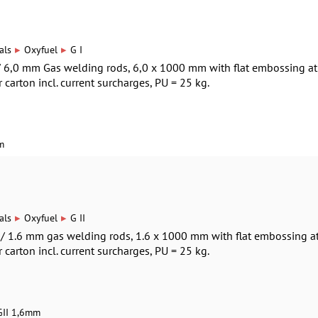
▸
▸
als
Oxyfuel
G I
 / 6,0 mm Gas welding rods, 6,0 x 1000 mm with flat embossing at
r carton incl. current surcharges, PU = 25 kg.
m
▸
▸
als
Oxyfuel
G II
0 / 1.6 mm gas welding rods, 1.6 x 1000 mm with flat embossing a
r carton incl. current surcharges, PU = 25 kg.
GII 1,6mm