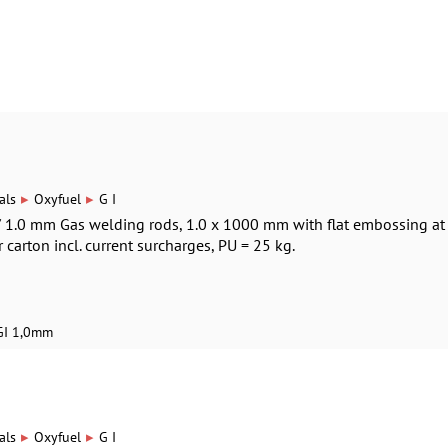
▸
▸
als
Oxyfuel
G I
 / 1.0 mm Gas welding rods, 1.0 x 1000 mm with flat embossing at
r carton incl. current surcharges, PU = 25 kg.
GI 1,0mm
▸
▸
als
Oxyfuel
G I