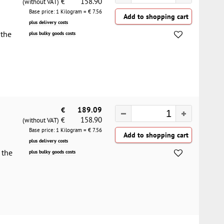
158.90
€
(without VAT)
Base price: 1 Kilogram = €
7.56
plus delivery costs
 the
plus bulky goods costs
€
189.09
158.90
€
(without VAT)
Base price: 1 Kilogram = €
7.56
plus delivery costs
 the
plus bulky goods costs