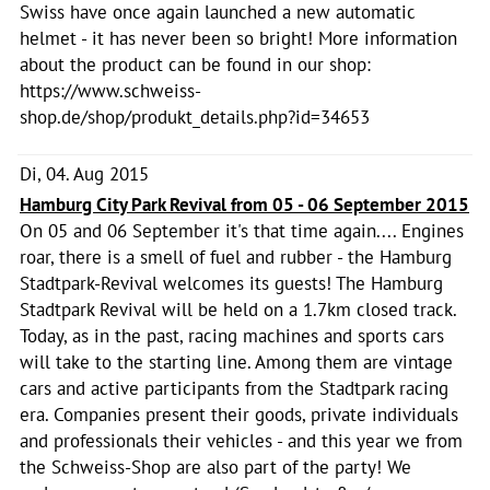
Swiss have once again launched a new automatic
helmet - it has never been so bright! More information
about the product can be found in our shop:
https://www.schweiss-
shop.de/shop/produkt_details.php?id=34653
Di, 04. Aug 2015
Hamburg City Park Revival from 05 - 06 September 2015
On 05 and 06 September it's that time again.... Engines
roar, there is a smell of fuel and rubber - the Hamburg
Stadtpark-Revival welcomes its guests! The Hamburg
Stadtpark Revival will be held on a 1.7km closed track.
Today, as in the past, racing machines and sports cars
will take to the starting line. Among them are vintage
cars and active participants from the Stadtpark racing
era. Companies present their goods, private individuals
and professionals their vehicles - and this year we from
the Schweiss-Shop are also part of the party! We