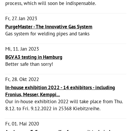
process, which will soon be indispensable.
Fr, 27. Jan 2023
PurgeMaster - The Innovative Gas System
Gas system for welding pipes and tanks
Mi, 11. Jan 2023
BGV A3 testing in Hamburg
Better safe than sorry!
Fr, 28. Okt 2022
In-house exhibition 2022 - 14 exhibitors - including
Fronius, Messer, Kemppi...
Our in-house exhibition 2022 will take place from Thu.
8.12. to Fri. 9.12.2022 in 25368 Kiebitzreihe.
Fr, 01. Mai 2020