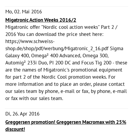
Mo, 02. Mai 2016
Migatronic Action Weeks 2016/2
Migatronic offer "Nordic cool action weeks" Part 2 /
2016 You can download the price sheet here:
https://www.schweiss-
shop.de/shop/pdf/werbung/Migatronic_2_16.pdf Sigma
Galaxy 400, Omega² 400 Advanced, Omega 300,
Automig² 233i Duo, PI 200 DC and Focus Tig 200 - these
are the names of Migatronic's promotional equipment
for part 2 of the Nordic Cool promotion weeks. For
more information and to place an order, please contact
our sales team by phone, e-mail or fax, by phone, e-mail
or fax with our sales team.
Di, 26. Apr 2016
Greggersen promotion! Greggersen Macromax with 25%
discount!