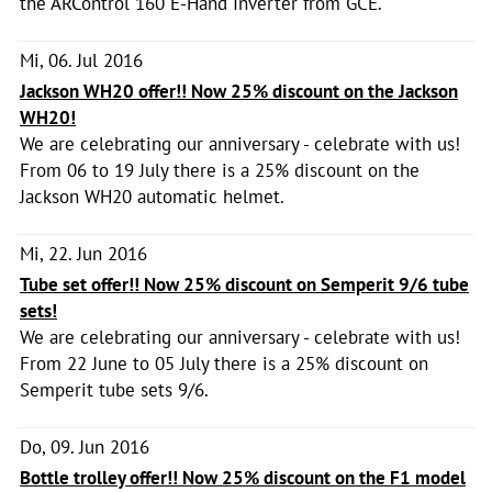
the ARControl 160 E-Hand Inverter from GCE.
Mi, 06. Jul 2016
Jackson WH20 offer!! Now 25% discount on the Jackson
WH20!
We are celebrating our anniversary - celebrate with us!
From 06 to 19 July there is a 25% discount on the
Jackson WH20 automatic helmet.
Mi, 22. Jun 2016
Tube set offer!! Now 25% discount on Semperit 9/6 tube
sets!
We are celebrating our anniversary - celebrate with us!
From 22 June to 05 July there is a 25% discount on
Semperit tube sets 9/6.
Do, 09. Jun 2016
Bottle trolley offer!! Now 25% discount on the F1 model