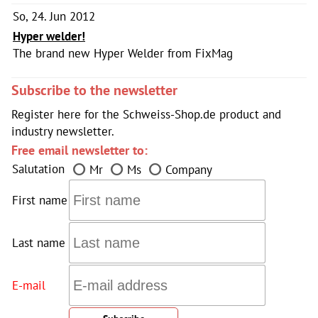
So, 24. Jun 2012
Hyper welder!
The brand new Hyper Welder from FixMag
Subscribe to the newsletter
Register here for the Schweiss-Shop.de product and
industry newsletter.
Free email newsletter to:
Salutation
Mr
Ms
Company
First name
Last name
E-mail