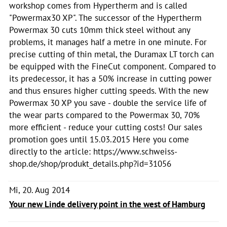
workshop comes from Hypertherm and is called
"Powermax30 XP". The successor of the Hypertherm
Powermax 30 cuts 10mm thick steel without any
problems, it manages half a metre in one minute. For
precise cutting of thin metal, the Duramax LT torch can
be equipped with the FineCut component. Compared to
its predecessor, it has a 50% increase in cutting power
and thus ensures higher cutting speeds. With the new
Powermax 30 XP you save - double the service life of
the wear parts compared to the Powermax 30, 70%
more efficient - reduce your cutting costs! Our sales
promotion goes until 15.03.2015 Here you come
directly to the article: https://www.schweiss-
shop.de/shop/produkt_details.php?id=31056
Mi, 20. Aug 2014
Your new Linde delivery point in the west of Hamburg