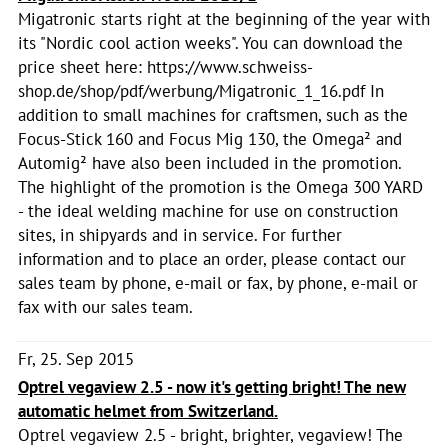
Migatronic starts right at the beginning of the year with
its "Nordic cool action weeks". You can download the
price sheet here: https://www.schweiss-
shop.de/shop/pdf/werbung/Migatronic_1_16.pdf In
addition to small machines for craftsmen, such as the
Focus-Stick 160 and Focus Mig 130, the Omega² and
Automig² have also been included in the promotion.
The highlight of the promotion is the Omega 300 YARD
- the ideal welding machine for use on construction
sites, in shipyards and in service. For further
information and to place an order, please contact our
sales team by phone, e-mail or fax, by phone, e-mail or
fax with our sales team.
Fr, 25. Sep 2015
Optrel vegaview 2.5 - now it's getting bright! The new
automatic helmet from Switzerland.
Optrel vegaview 2.5 - bright, brighter, vegaview! The