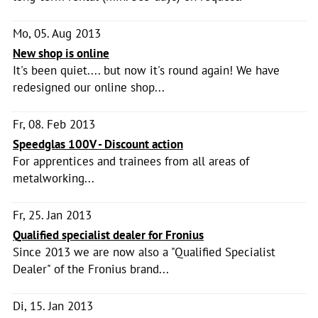
Mo, 05. Aug 2013
New shop is online
It's been quiet.... but now it's round again! We have
redesigned our online shop...
Fr, 08. Feb 2013
Speedglas 100V - Discount action
For apprentices and trainees from all areas of
metalworking...
Fr, 25. Jan 2013
Qualified specialist dealer for Fronius
Since 2013 we are now also a "Qualified Specialist
Dealer" of the Fronius brand...
Di, 15. Jan 2013