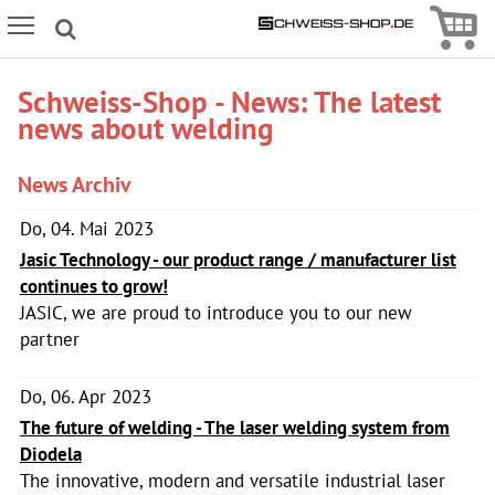
Icon
Icon Menu
Schweiss-Shop - News: The latest
news about welding
News Archiv
Do, 04. Mai 2023
Jasic Technology - our product range / manufacturer list
continues to grow!
JASIC, we are proud to introduce you to our new
partner
Do, 06. Apr 2023
The future of welding - The laser welding system from
Diodela
The innovative, modern and versatile industrial laser