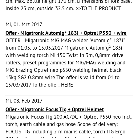
cm, Max. Bottle height 170 cm. Dimensions of fork base,
inside 23 cm, outside 32.5 cm. >>TO THE PRODUCT
Mi, 01. Mrz 2017
Offer - Migatronic Automig² 183i + Optrel P550 + wire
OFFER - Migatronic MIG MAG welder "Automig² 183i" -
from 01.03. to 15.03.2017 Migatronic Automig² 183i
with welding torch ML150 Twist in 3m, 0,8mm drive
rollers, preset programmes for MIG/MAG welding and
MIG brazing Optrel neo p550 welding helmet black
15kg SG2 0.8mm wire The offer is valid from 01 to
15/03/2017 To the offer: HERE
Mi, 08. Feb 2017
Offer - Migatronic Focus Tig + Optrel Helmet
Migatronic Focus Tig 200 AC/DC + Optrel P550 neo incl.
torch, earth cable and gas hose Scope of delivery:
FOCUS TIG including 2 m mains cable, torch TIG Ergo