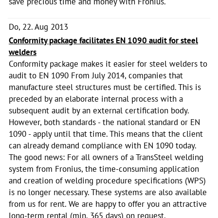
save precious time and money with Fronius.
Do, 22. Aug 2013
Conformity package facilitates EN 1090 audit for steel
welders
Conformity package makes it easier for steel welders to
audit to EN 1090 From July 2014, companies that
manufacture steel structures must be certified. This is
preceded by an elaborate internal process with a
subsequent audit by an external certification body.
However, both standards - the national standard or EN
1090 - apply until that time. This means that the client
can already demand compliance with EN 1090 today.
The good news: For all owners of a TransSteel welding
system from Fronius, the time-consuming application
and creation of welding procedure specifications (WPS)
is no longer necessary. These systems are also available
from us for rent. We are happy to offer you an attractive
long-term rental (min. 365 days) on request.