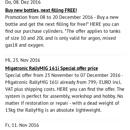
Do, 08. Dez 2016
Buy new bottles, next filling FREE!
Promotion from 08 to 20 December 2016 - Buy a new
bottle and get the next filling for free!* HERE you can
find our purchase cylinders. *The offer applies to tanks
of size 10 and 20L and is only valid for argon, mixed
gas18 and oxygen.
Mi, 23. Nov 2016
Migatronic RallyMIG 161i Special offer price
Special offer from 23 November to 07 December 2016 -
Migatronic RallyMIG 161i already from 799,- EURO incl.
VAT plus shipping costs. HERE you can find the offer. The
system is perfect for assembly, workshop and hobby. No
matter if restoration or repair - with a dead weight of
13kg the RallyMig is an absolute lightweight.
Fr, 11. Nov 2016