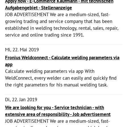
Apply now - E-Commerce Kaufmann - mit technischen
Aufgabengebiet - Stellenanzeige
JOB ADVERTISEMENT We are a medium-sized, fast-
growing trading and service company that has been
established in welding technology, rental, sales, repair,
service and online trading since 1991.
Mi, 22. Mai 2019
Fronius Weldconnect - Calculate welding parameters via
app
Calculate welding parameters via app With
WeldConnect, every welder can easily and quickly find
the right parameters for his manual welding task.
Di, 22. Jan 2019
We are looking for you - Service technician - with
extensive area of responsibility - Job advertisement
JOB ADVERTISEMENT We are a medium-sized, fast-