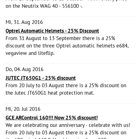
on the Neutrix WAG 40 - 556100 -.
Mi, 31. Aug 2016
Optrel Automatic Helmets - 25% Discount
From 31 August to 13 September there is a 25%
discount on the three Optrel automatic helmets e684,
vegaview and liteflip.
Do, 04. Aug 2016
JUTEC JT650G1 - 25% discount
From 20 July to 03 August there is a 25% discount on
the Jutec JT650G1 heat protection mat.
Mi, 20. Jul 2016
GCE ARControl 160!!! Now 25% discount!
We are celebrating our anniversary - celebrate with us!
From 20 July to 03 August there is a 25% discount on