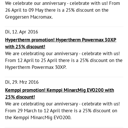
We celebrate our anniversary - celebrate with us! From
26 April to 09 May there is a 25% discount on the
Greggersen Macromax.
Di, 12. Apr 2016
Hypertherm promotion! Hypertherm Powermax 30XP
with 25% discount!
We are celebrating our anniversary - celebrate with us!
From 12 April to 25 April there is a 25% discount on the
Hypertherm Powermax 30XP.
Di, 29. Mrz 2016
Kemppi promotion! Kemppi MinarcMig EVO200 with
25% discount!
We are celebrating our anniversary - celebrate with us!
From 29 March to 12 April there is a 25% discount on
the Kemppi MinarcMig EVO200.