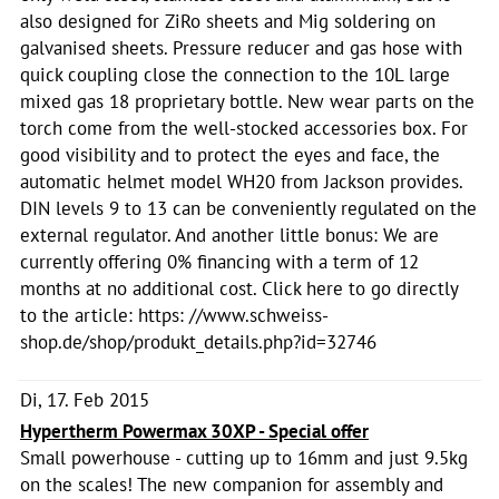
also designed for ZiRo sheets and Mig soldering on
galvanised sheets. Pressure reducer and gas hose with
quick coupling close the connection to the 10L large
mixed gas 18 proprietary bottle. New wear parts on the
torch come from the well-stocked accessories box. For
good visibility and to protect the eyes and face, the
automatic helmet model WH20 from Jackson provides.
DIN levels 9 to 13 can be conveniently regulated on the
external regulator. And another little bonus: We are
currently offering 0% financing with a term of 12
months at no additional cost. Click here to go directly
to the article: https: //www.schweiss-
shop.de/shop/produkt_details.php?id=32746
Di, 17. Feb 2015
Hypertherm Powermax 30XP - Special offer
Small powerhouse - cutting up to 16mm and just 9.5kg
on the scales! The new companion for assembly and