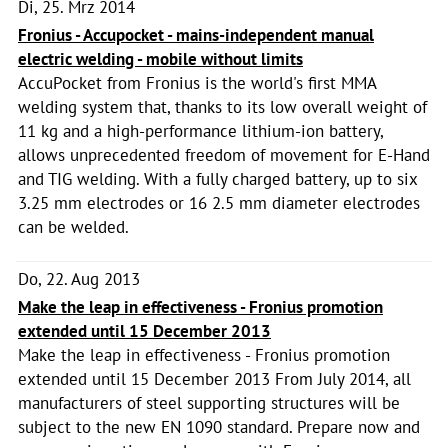
Di, 25. Mrz 2014
Fronius - Accupocket - mains-independent manual
electric welding - mobile without limits
AccuPocket from Fronius is the world's first MMA
welding system that, thanks to its low overall weight of
11 kg and a high-performance lithium-ion battery,
allows unprecedented freedom of movement for E-Hand
and TIG welding. With a fully charged battery, up to six
3.25 mm electrodes or 16 2.5 mm diameter electrodes
can be welded.
Do, 22. Aug 2013
Make the leap in effectiveness - Fronius promotion
extended until 15 December 2013
Make the leap in effectiveness - Fronius promotion
extended until 15 December 2013 From July 2014, all
manufacturers of steel supporting structures will be
subject to the new EN 1090 standard. Prepare now and