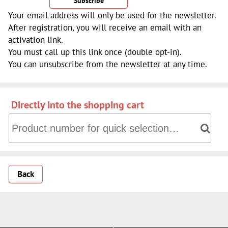
Subscribe
Your email address will only be used for the newsletter.
After registration, you will receive an email with an
activation link.
You must call up this link once (double opt-in).
You can unsubscribe from the newsletter at any time.
Directly into the shopping cart
Directly into the shopping cart: Product number for quick 
Back