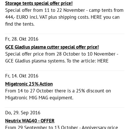
Storage tents special offer price!
Special offer from 11 to 22 November - camp tents from
444,- EURO incl. VAT plus shipping costs. HERE you can
find the tents.
Fr, 28. Okt 2016
GCE Gladius plasma cutter special offer price!
Special offer price from 28 October to 10 November -
GCE Gladius plasma systems. To the article: HERE
Fr, 14. Okt 2016
Migatronic 25% Action
From 14 to 27 October there is a 25% discount on
Migatronic MIG MAG equipment.
Do, 29. Sep 2016
Neutrix WAG40 - OFFER
From 29 September to 13 October - Anniversary price