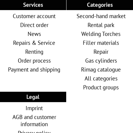
Services
Categories
Customer account
Second-hand market
Direct order
Rental park
News
Welding Torches
Repairs & Service
Filler materials
Renting
Repair
Order process
Gas cylinders
Payment and shipping
Rimag catalogue
All categories
Product groups
Legal
Imprint
AGB and customer
information
Privacy policy