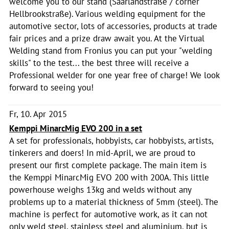
welcome you to our stand (Saarlandstraße / corner
Hellbrookstraße). Various welding equipment for the
automotive sector, lots of accessories, products at trade
fair prices and a prize draw await you. At the Virtual
Welding stand from Fronius you can put your "welding
skills" to the test... the best three will receive a
Professional welder for one year free of charge! We look
forward to seeing you!
Fr, 10. Apr 2015
Kemppi MinarcMig EVO 200 in a set
A set for professionals, hobbyists, car hobbyists, artists,
tinkerers and doers! In mid-April, we are proud to
present our first complete package. The main item is
the Kemppi MinarcMig EVO 200 with 200A. This little
powerhouse weighs 13kg and welds without any
problems up to a material thickness of 5mm (steel). The
machine is perfect for automotive work, as it can not
only weld steel, stainless steel and aluminium, but is