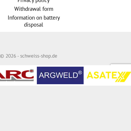
Withdrawal form
Information on battery
disposal
© 2026 - schweiss-shop.de