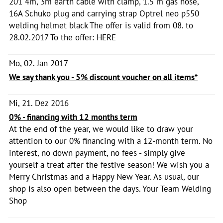
201 4m, 3m earth cable with clamp, 1.5 m gas hose,
16A Schuko plug and carrying strap Optrel neo p550
welding helmet black The offer is valid from 08. to
28.02.2017 To the offer: HERE
Mo, 02. Jan 2017
We say thank you - 5% discount voucher on all items*
Mi, 21. Dez 2016
0% - financing with 12 months term
At the end of the year, we would like to draw your
attention to our 0% financing with a 12-month term. No
interest, no down payment, no fees - simply give
yourself a treat after the festive season! We wish you a
Merry Christmas and a Happy New Year. As usual, our
shop is also open between the days. Your Team Welding
Shop