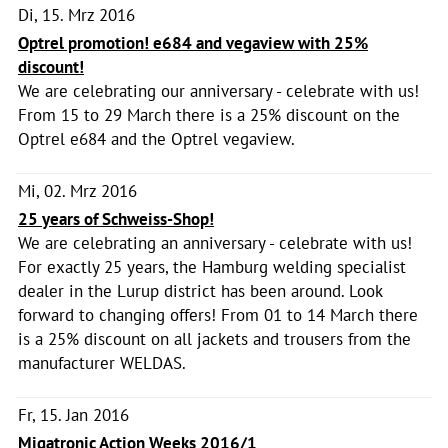
Di, 15. Mrz 2016
Optrel promotion! e684 and vegaview with 25%
discount!
We are celebrating our anniversary - celebrate with us!
From 15 to 29 March there is a 25% discount on the
Optrel e684 and the Optrel vegaview.
Mi, 02. Mrz 2016
25 years of Schweiss-Shop!
We are celebrating an anniversary - celebrate with us!
For exactly 25 years, the Hamburg welding specialist
dealer in the Lurup district has been around. Look
forward to changing offers! From 01 to 14 March there
is a 25% discount on all jackets and trousers from the
manufacturer WELDAS.
Fr, 15. Jan 2016
Migatronic Action Weeks 2016/1