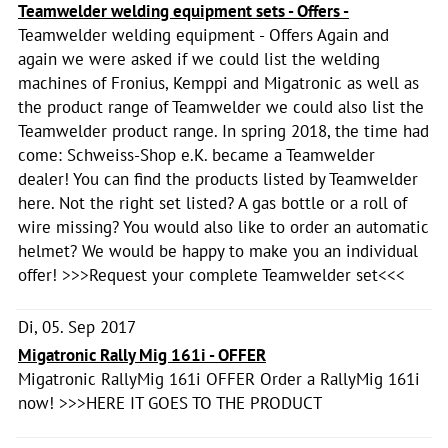
Teamwelder welding equipment sets - Offers -
Teamwelder welding equipment - Offers Again and
again we were asked if we could list the welding
machines of Fronius, Kemppi and Migatronic as well as
the product range of Teamwelder we could also list the
Teamwelder product range. In spring 2018, the time had
come: Schweiss-Shop e.K. became a Teamwelder
dealer! You can find the products listed by Teamwelder
here. Not the right set listed? A gas bottle or a roll of
wire missing? You would also like to order an automatic
helmet? We would be happy to make you an individual
offer! >>>Request your complete Teamwelder set<<<
Di, 05. Sep 2017
Migatronic Rally Mig 161i - OFFER
Migatronic RallyMig 161i OFFER Order a RallyMig 161i
now! >>>HERE IT GOES TO THE PRODUCT