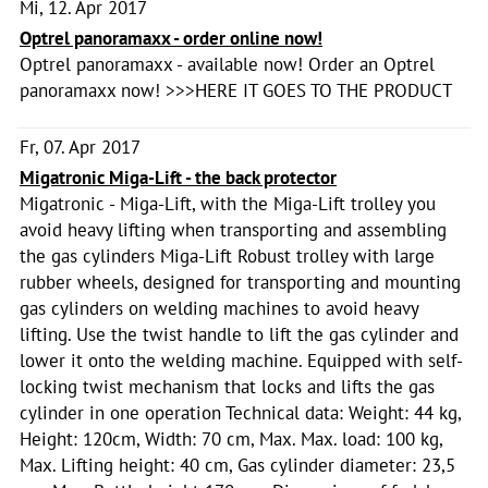
Mi, 12. Apr 2017
Optrel panoramaxx - order online now!
Optrel panoramaxx - available now! Order an Optrel
panoramaxx now! >>>HERE IT GOES TO THE PRODUCT
Fr, 07. Apr 2017
Migatronic Miga-Lift - the back protector
Migatronic - Miga-Lift, with the Miga-Lift trolley you
avoid heavy lifting when transporting and assembling
the gas cylinders Miga-Lift Robust trolley with large
rubber wheels, designed for transporting and mounting
gas cylinders on welding machines to avoid heavy
lifting. Use the twist handle to lift the gas cylinder and
lower it onto the welding machine. Equipped with self-
locking twist mechanism that locks and lifts the gas
cylinder in one operation Technical data: Weight: 44 kg,
Height: 120cm, Width: 70 cm, Max. Max. load: 100 kg,
Max. Lifting height: 40 cm, Gas cylinder diameter: 23,5