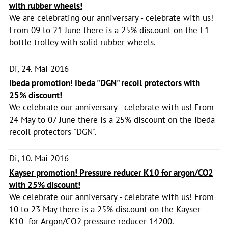
with rubber wheels!
We are celebrating our anniversary - celebrate with us!
From 09 to 21 June there is a 25% discount on the F1
bottle trolley with solid rubber wheels.
Di, 24. Mai 2016
Ibeda promotion! Ibeda "DGN" recoil protectors with
25% discount!
We celebrate our anniversary - celebrate with us! From
24 May to 07 June there is a 25% discount on the Ibeda
recoil protectors "DGN".
Di, 10. Mai 2016
Kayser promotion! Pressure reducer K10 for argon/CO2
with 25% discount!
We celebrate our anniversary - celebrate with us! From
10 to 23 May there is a 25% discount on the Kayser
K10- for Argon/CO2 pressure reducer 14200.