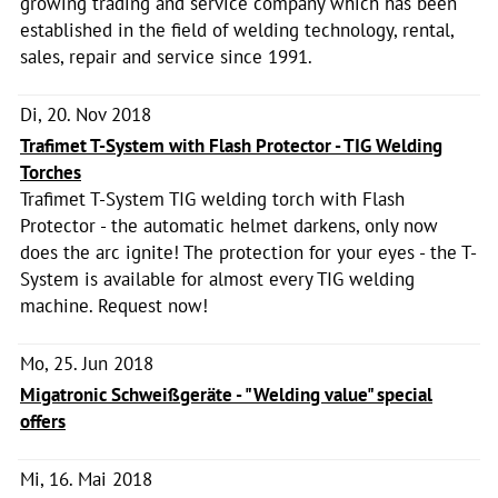
growing trading and service company which has been
established in the field of welding technology, rental,
sales, repair and service since 1991.
Di, 20. Nov 2018
Trafimet T-System with Flash Protector - TIG Welding
Torches
Trafimet T-System TIG welding torch with Flash
Protector - the automatic helmet darkens, only now
does the arc ignite! The protection for your eyes - the T-
System is available for almost every TIG welding
machine. Request now!
Mo, 25. Jun 2018
Migatronic Schweißgeräte - "Welding value" special
offers
Mi, 16. Mai 2018