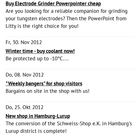
Buy Electrode Grinder Powerpointer cheap
Are you looking for a reliable companion for grinding
your tungsten electrodes? Then the PowerPoint from
Litty is the right choice for you!
Fr, 30. Nov 2012
Winter time - buy coolant now!
Be protected up to -10°C....
Do, 08. Nov 2012
"Weekly bangers" for shop visitors
Bargains on site in the shop with us!
Do, 25. Okt 2012
New shop in Hamburg-Lurup
The conversion of the Schweiss-Shop e.K. in Hamburg's
Lurup district is complete!