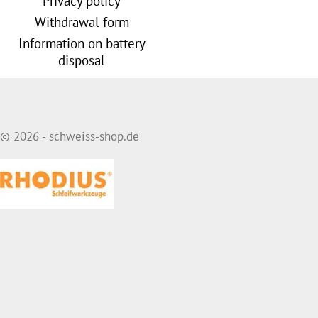
Privacy policy
Withdrawal form
Information on battery
disposal
© 2026 - schweiss-shop.de