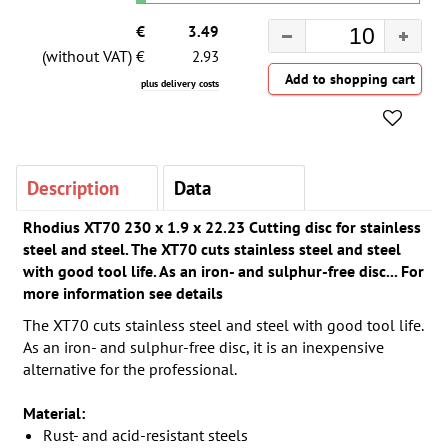
€
3.49
(without VAT) €
2.93
plus delivery costs
Description
Data
Rhodius XT70 230 x 1.9 x 22.23 Cutting disc for stainless
steel and steel. The XT70 cuts stainless steel and steel
with good tool life. As an iron- and sulphur-free disc... For
more information see details
The XT70 cuts stainless steel and steel with good tool life.
As an iron- and sulphur-free disc, it is an inexpensive
alternative for the professional.
Material:
Rust- and acid-resistant steels