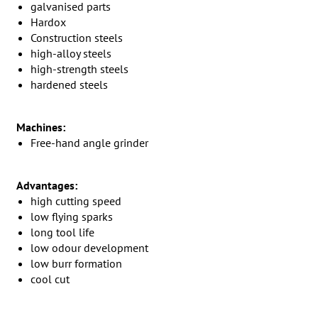
galvanised parts
Hardox
Construction steels
high-alloy steels
high-strength steels
hardened steels
Machines:
Free-hand angle grinder
Advantages:
high cutting speed
low flying sparks
long tool life
low odour development
low burr formation
cool cut