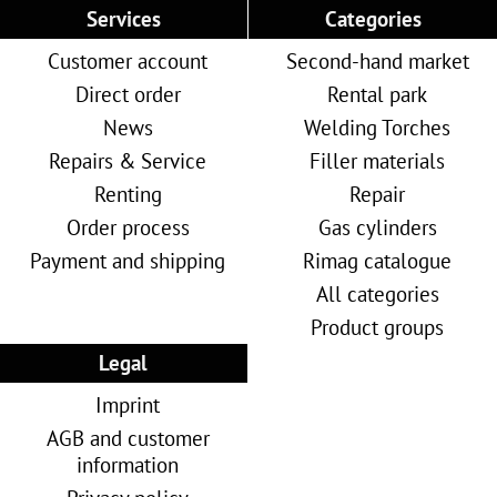
Services
Categories
Customer account
Second-hand market
Direct order
Rental park
News
Welding Torches
Repairs & Service
Filler materials
Renting
Repair
Order process
Gas cylinders
Payment and shipping
Rimag catalogue
All categories
Product groups
Legal
Imprint
AGB and customer
information