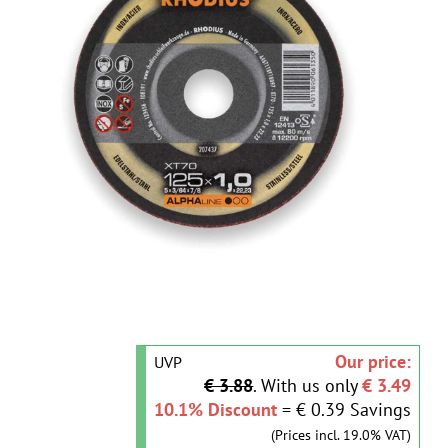
Our price:
UVP
€ 3.88
. With us only
€ 3.49
10.1% Discount
= € 0.39 Savings
(Prices incl. 19.0% VAT)