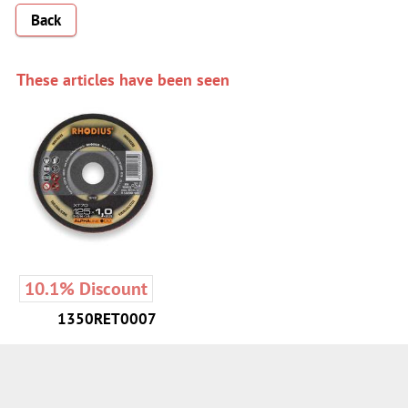
Back
These articles have been seen
10.1% Discount
1350RET0007