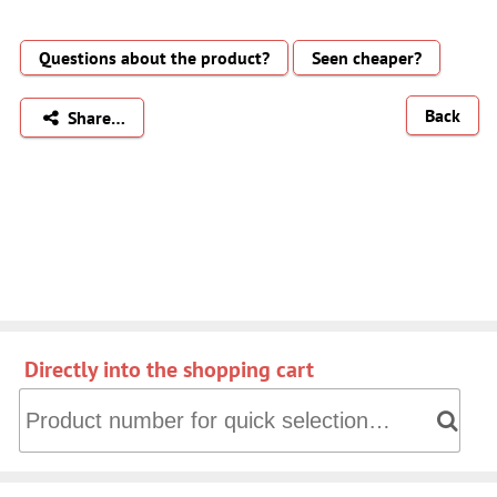
Questions about the product?
Seen cheaper?
Back
Share…
Directly into the shopping cart
Directly into the shopping cart: Product number for quick 