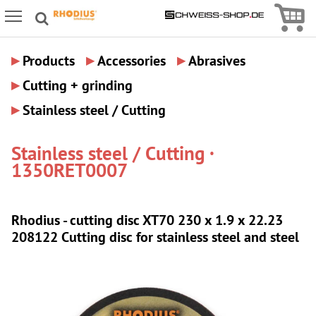
Icon
Icon Menu
▸
▸
▸
Products
Accessories
Abrasives
▸
Cutting + grinding
▸
Stainless steel / Cutting
Stainless steel / Cutting ·
1350RET0007
Rhodius - cutting disc XT70 230 x 1.9 x 22.23
208122 Cutting disc for stainless steel and steel