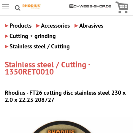
Icon
Icon Menu
▸
▸
▸
Products
Accessories
Abrasives
▸
Cutting + grinding
▸
Stainless steel / Cutting
Stainless steel / Cutting ·
1350RET0010
Rhodius - FT26 cutting disc stainless steel 230 x
2.0 x 22.23 208727