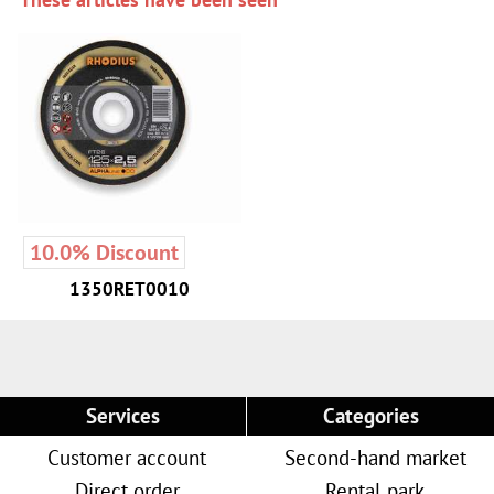
10.0% Discount
1350RET0010
Services
Categories
Customer account
Second-hand market
Direct order
Rental park