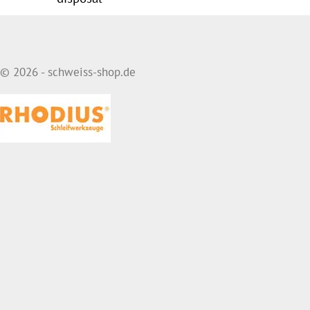
© 2026 - schweiss-shop.de