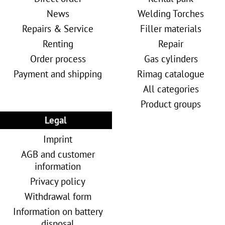
News
Welding Torches
Repairs & Service
Filler materials
Renting
Repair
Order process
Gas cylinders
Payment and shipping
Rimag catalogue
All categories
Product groups
Legal
Imprint
AGB and customer
information
Privacy policy
Withdrawal form
Information on battery
disposal