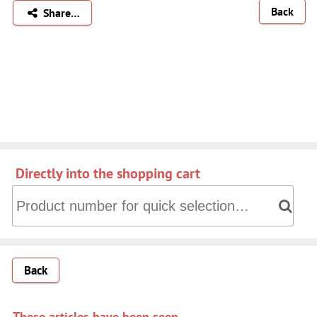
Back
Share…
Directly into the shopping cart
Directly into the shopping cart: Product number for quick 
Back
These articles have been seen