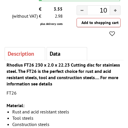
€
3.55
(without VAT) €
2.98
plus delivery costs
Description
Data
Rhodius FT26 230 x 2.0 x 22.23 Cutting disc for stainless
steel. The FT26 is the perfect choice for rust and acid
resistant steels, tool and construction steels.... For more
information see details
FT26
Material:
Rust and acid resistant steels
Tool steels
Construction steels