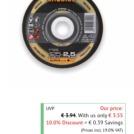
Our price:
UVP
€ 3.94
. With us only
€ 3.55
10.0% Discount
= € 0.39 Savings
(Prices incl. 19.0% VAT)