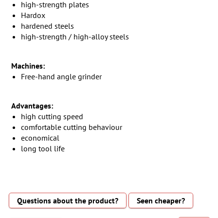
high-strength plates
Hardox
hardened steels
high-strength / high-alloy steels
Machines:
Free-hand angle grinder
Advantages:
high cutting speed
comfortable cutting behaviour
economical
long tool life
Questions about the product?
Seen cheaper?