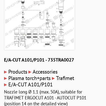
E/A-CUT A101/P101 - 735TRA0027
▸
▸
Products
Accessories
▸
▸
Plasma torch+parts
Trafimet
▸
E/A-CUT A101/P101
Nozzle long Ø 1.1 (max. 50A), suitable for
TRAFIMET ERGOCUT A101 - AUTOCUT P101
(position 14 on the detailed view)