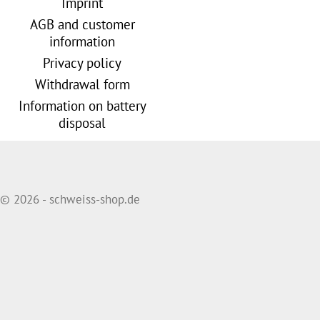
Imprint
AGB and customer
information
Privacy policy
Withdrawal form
Information on battery
disposal
© 2026 - schweiss-shop.de