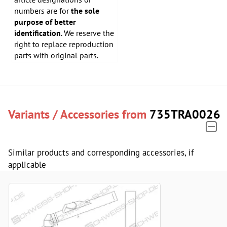
numbers are for
the sole
purpose of better
identification
. We reserve the
right to replace reproduction
parts with original parts.
Variants / Accessories from
735TRA0026
Similar products and corresponding accessories, if
applicable