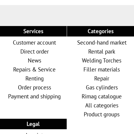
Services
Categories
Customer account
Second-hand market
Direct order
Rental park
News
Welding Torches
Repairs & Service
Filler materials
Renting
Repair
Order process
Gas cylinders
Payment and shipping
Rimag catalogue
All categories
Product groups
Legal