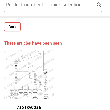
Directly into the shopping cart: Product number for quick 
Back
These articles have been seen
735TRA0026