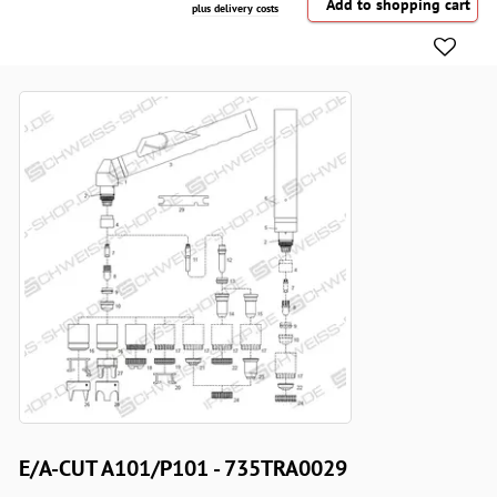
plus delivery costs
E/A-CUT A101/P101 - 735TRA0029