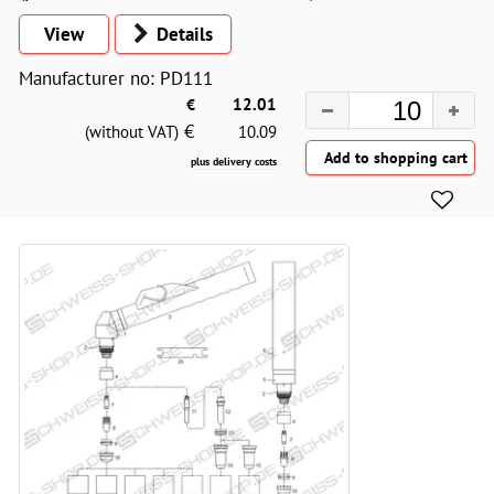
View
Details
Manufacturer no: PD111
€
12.01
€
(without VAT)
10.09
plus delivery costs