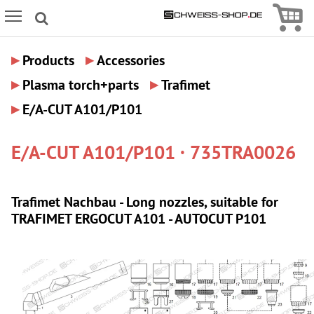
Icon
Icon Menu
▸
▸
Products
Accessories
▸
▸
Plasma torch+parts
Trafimet
▸
E/A-CUT A101/P101
E/A-CUT A101/P101 · 735TRA0026
Trafimet Nachbau - Long nozzles, suitable for
TRAFIMET ERGOCUT A101 - AUTOCUT P101