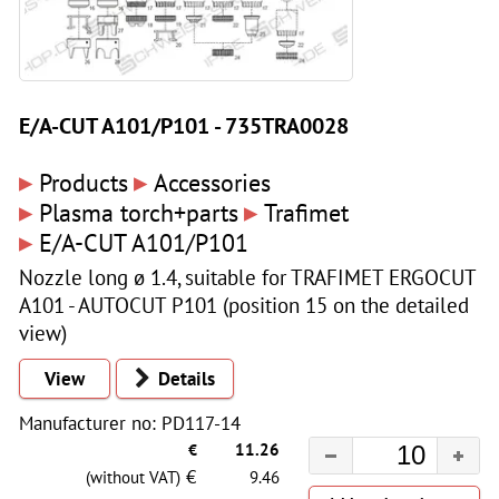
E/A-CUT A101/P101 - 735TRA0028
▸
▸
Products
Accessories
▸
▸
Plasma torch+parts
Trafimet
▸
E/A-CUT A101/P101
Nozzle long ø 1.4, suitable for TRAFIMET ERGOCUT
A101 - AUTOCUT P101 (position 15 on the detailed
view)
View
Details
Manufacturer no: PD117-14
€
11.26
€
(without VAT)
9.46