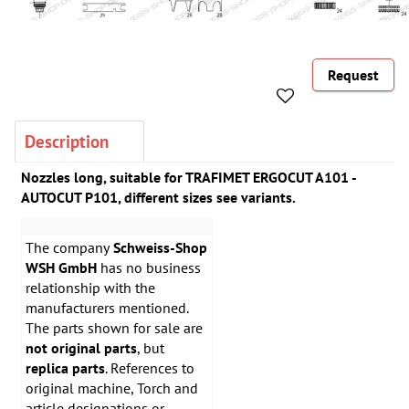
Request
Description
Nozzles long, suitable for TRAFIMET ERGOCUT A101 -
AUTOCUT P101, different sizes see variants.
The company
Schweiss-Shop
WSH GmbH
has no business
relationship with the
manufacturers mentioned.
The parts shown for sale are
not original parts
, but
replica parts
. References to
original machine, Torch and
article designations or