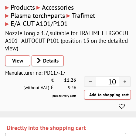
▸
▸
Products
Accessories
▸
▸
Plasma torch+parts
Trafimet
▸
E/A-CUT A101/P101
Nozzle long ø 1.7, suitable for TRAFIMET ERGOCUT
A101 - AUTOCUT P101 (position 15 on the detailed
view)
View
Details
Manufacturer no: PD117-17
€
11.26
€
(without VAT)
9.46
plus delivery costs
Directly into the shopping cart