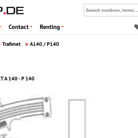
Contact
Renting
+
+
+
▸
▸
Trafimet
A140 / P140
ET A 140 - P 140