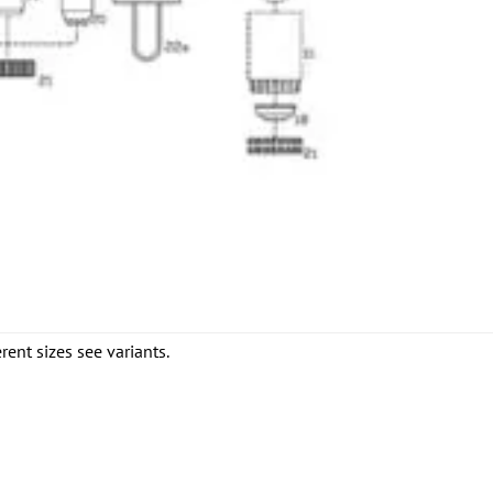
rent sizes see variants.