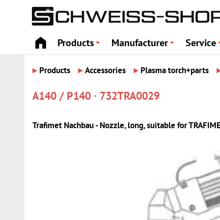
Products
Manufacturer
Service
+
+
▸
▸
▸
Products
Accessories
Plasma torch+parts
A140 / P140 · 732TRA0029
Trafimet Nachbau - Nozzle, long, suitable for TRAFIM