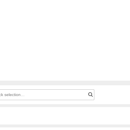
g cart: Product number for quick selection…