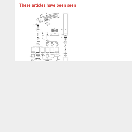
These articles have been seen
732TRA0029
Services
Customer account
Direct order