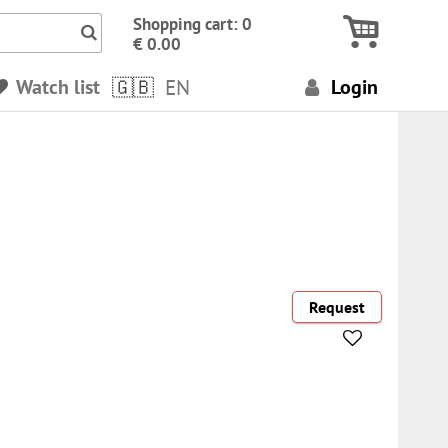
Icon Search numbers, terms…
Shopping cart: 0
€ 0.00
Watch list
EN
Login
Request