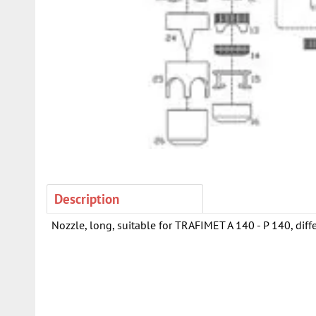
Description
Nozzle, long, suitable for TRAFIMET A 140 - P 140, diffe