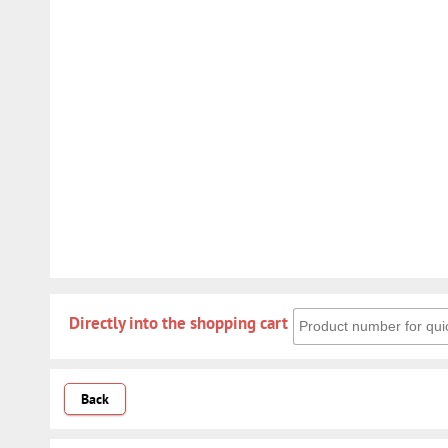
Directly into the shoppin
Directly into the shopping cart
Back