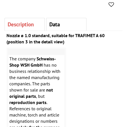
Description
Data
Nozzle ø 1.0 standard, suitable for TRAFIMET A 60
(position 3 in the detail view)
The company
Schweiss-
Shop WSH GmbH
has no
business relationship with
the named manufacturing
companies. The parts
shown for sale are
not
original parts
, but
reproduction parts
.
References to original
machine, torch and article
designations or numbers