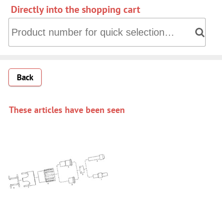
Directly into the shopping cart
Directly into the shopping cart: Product number for quick 
Back
These articles have been seen