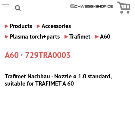
Icon
Icon Menu
▸
▸
Products
Accessories
▸
▸
▸
Plasma torch+parts
Trafimet
A60
A60 · 729TRA0003
Trafimet Nachbau - Nozzle ø 1.0 standard,
suitable for TRAFIMET A 60