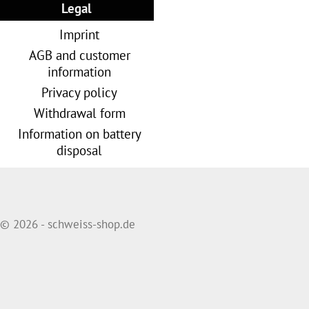
Legal
Imprint
AGB and customer
information
Privacy policy
Withdrawal form
Information on battery
disposal
© 2026 - schweiss-shop.de