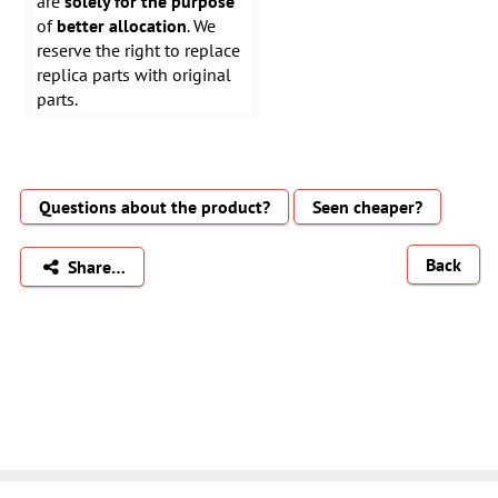
are
solely for the purpose
of
better allocation
. We
reserve the right to replace
replica parts with original
parts.
Questions about the product?
Seen cheaper?
Back
Share…