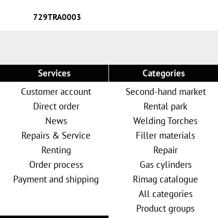
729TRA0003
Services
Categories
Customer account
Second-hand market
Direct order
Rental park
News
Welding Torches
Repairs & Service
Filler materials
Renting
Repair
Order process
Gas cylinders
Payment and shipping
Rimag catalogue
All categories
Product groups