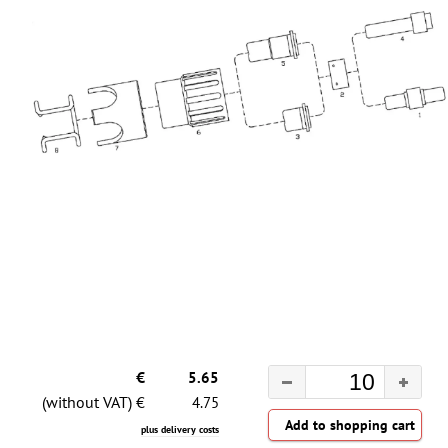
€
5.65
(without VAT) €
4.75
plus delivery costs