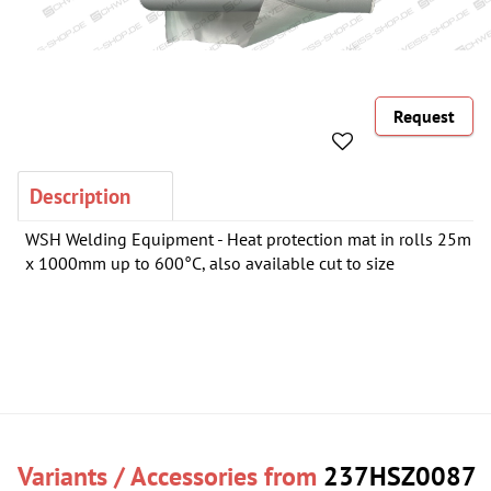
Request
Description
WSH Welding Equipment - Heat protection mat in rolls 25m
x 1000mm up to 600°C, also available cut to size
Variants / Accessories from
237HSZ0087