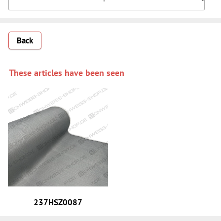
Back
These articles have been seen
237HSZ0087