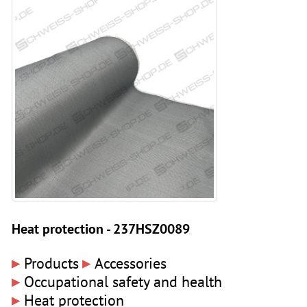
Heat protection - 237HSZ0089
▸
▸
Products
Accessories
▸
Occupational safety and health
▸
Heat protection