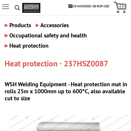
Icon
Icon Menu
▸
▸
Products
Accessories
▸
Occupational safety and health
▸
Heat protection
Heat protection · 237HSZ0087
WSH Welding Equipment - Heat protection mat in
rolls 25m x 1000mm up to 600°C, also available
cut to size