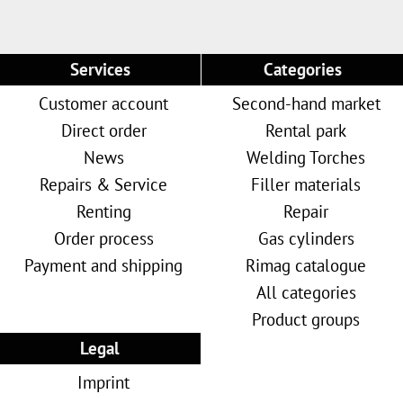
Services
Categories
Customer account
Second-hand market
Direct order
Rental park
News
Welding Torches
Repairs & Service
Filler materials
Renting
Repair
Order process
Gas cylinders
Payment and shipping
Rimag catalogue
All categories
Product groups
Legal
Imprint