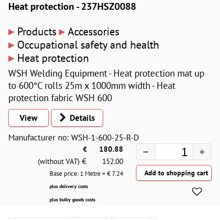
Heat protection - 237HSZ0088
▸
▸
Products
Accessories
▸
Occupational safety and health
▸
Heat protection
WSH Welding Equipment - Heat protection mat up
to 600°C rolls 25m x 1000mm width - Heat
protection fabric WSH 600
View
Details
Manufacturer no: WSH-1-600-25-R-D
€
180.88
€
(without VAT)
152.00
Base price: 1 Metre = €
7.24
plus delivery costs
plus bulky goods costs