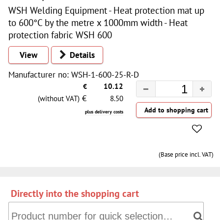
WSH Welding Equipment - Heat protection mat up
to 600°C by the metre x 1000mm width - Heat
protection fabric WSH 600
View
Details
Manufacturer no: WSH-1-600-25-R-D
€
10.12
€
(without VAT)
8.50
plus delivery costs
(Base price incl. VAT)
Directly into the shopping cart
Directly into the shopping cart: Product number for quick 