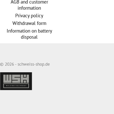
AGB and customer
information
Privacy policy
Withdrawal form
Information on battery
disposal
© 2026 - schweiss-shop.de