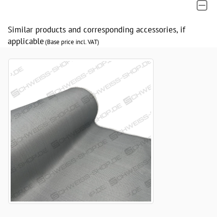
Similar products and corresponding accessories, if
applicable
(Base price incl. VAT)