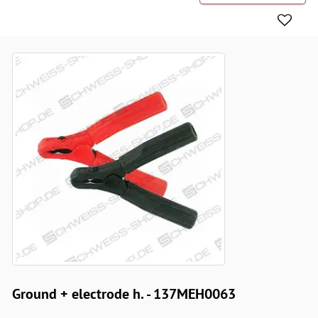
Ground + electrode h. - 137MEH0063