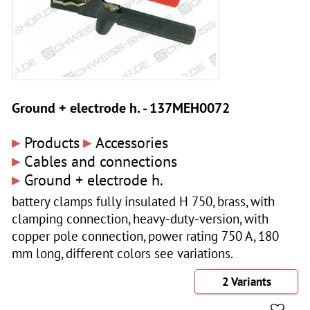
Ground + electrode h. - 137MEH0072
▸
▸
Products
Accessories
▸
Cables and connections
▸
Ground + electrode h.
battery clamps fully insulated H 750, brass, with
clamping connection, heavy-duty-version, with
copper pole connection, power rating 750 A, 180
mm long, different colors see variations.
2 Variants