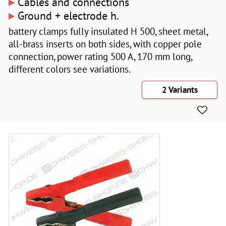
▸
Cables and connections
▸
Ground + electrode h.
battery clamps fully insulated H 500, sheet metal,
all-brass inserts on both sides, with copper pole
connection, power rating 500 A, 170 mm long,
different colors see variations.
2 Variants