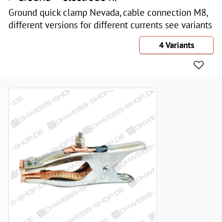
Ground quick clamp Nevada, cable connection M8,
different versions for different currents see variants
4 Variants