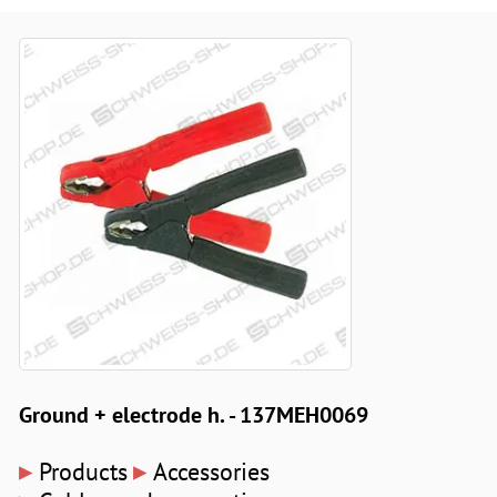
Ground + electrode h. - 137MEH0069
▸
▸
Products
Accessories