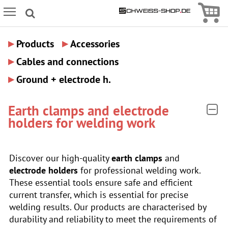
Icon
Icon Menu
▸
▸
Products
Accessories
▸
Cables and connections
▸
Ground + electrode h.
Earth clamps and electrode
holders for welding work
Discover our high-quality
earth clamps
and
electrode holders
for professional welding work.
These essential tools ensure safe and efficient
current transfer, which is essential for precise
welding results. Our products are characterised by
durability and reliability to meet the requirements of