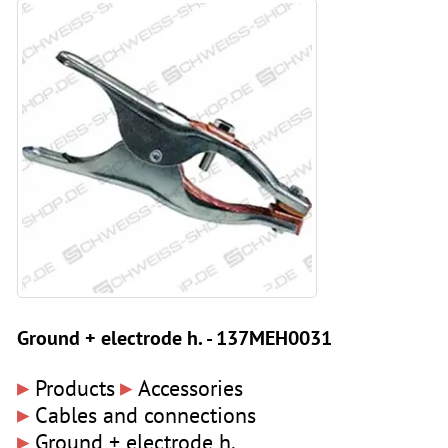
Ground + electrode h. - 137MEH0031
▸
▸
Products
Accessories
▸
Cables and connections
▸
Ground + electrode h.