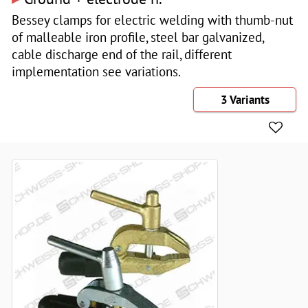
Bessey clamps for electric welding with thumb-nut
of malleable iron profile, steel bar galvanized,
cable discharge end of the rail, different
implementation see variations.
3 Variants