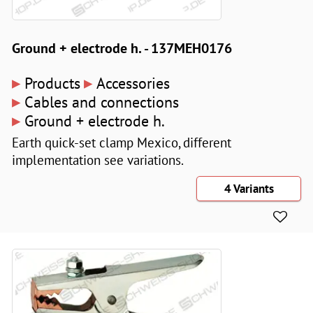
Ground + electrode h. - 137MEH0176
▸
▸
Products
Accessories
▸
Cables and connections
▸
Ground + electrode h.
Earth quick-set clamp Mexico, different
implementation see variations.
4 Variants