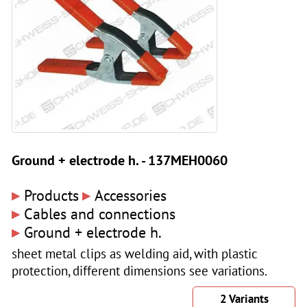
Ground + electrode h. - 137MEH0060
▸
▸
Products
Accessories
▸
Cables and connections
▸
Ground + electrode h.
sheet metal clips as welding aid, with plastic
protection, different dimensions see variations.
2 Variants