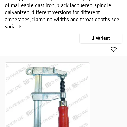
of malleable cast iron, black lacquered, spindle
galvanized, different versions for different
amperages, clamping widths and throat depths see
variants
1 Variant