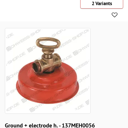
2 Variants
Ground + electrode h. - 137MEH0056