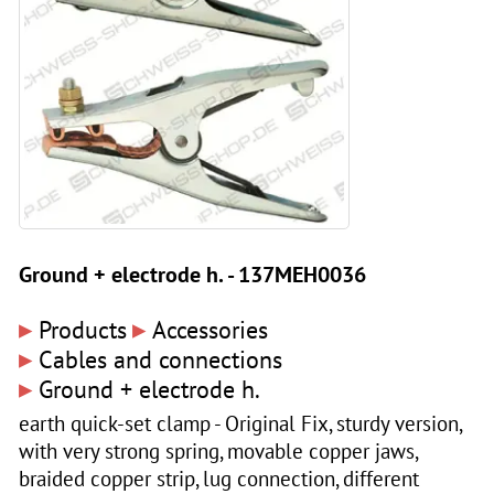
Ground + electrode h. - 137MEH0036
▸
▸
Products
Accessories
▸
Cables and connections
▸
Ground + electrode h.
earth quick-set clamp - Original Fix, sturdy version,
with very strong spring, movable copper jaws,
braided copper strip, lug connection, different