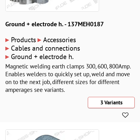
Ground + electrode h. - 137MEH0187
▸
▸
Products
Accessories
▸
Cables and connections
▸
Ground + electrode h.
Magnetic welding earth clamps 300, 600, 800Amp.
Enables welders to quickly set up, weld and move
on to the next job, different sizes for different
amperages see variants.
3 Variants