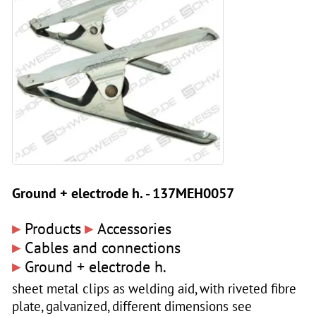
Ground + electrode h. - 137MEH0057
▸
▸
Products
Accessories
▸
Cables and connections
▸
Ground + electrode h.
sheet metal clips as welding aid, with riveted fibre
plate, galvanized, different dimensions see