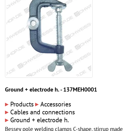
Ground + electrode h. - 137MEH0001
▸
▸
Products
Accessories
▸
Cables and connections
▸
Ground + electrode h.
Bessey pole welding clamps C-shape, stirrup made