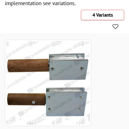
implementation see variations.
4 Variants