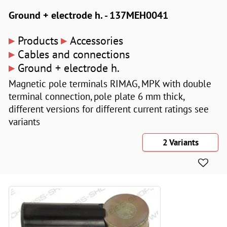
Ground + electrode h. - 137MEH0041
▸
▸
Products
Accessories
▸
Cables and connections
▸
Ground + electrode h.
Magnetic pole terminals RIMAG, MPK with double
terminal connection, pole plate 6 mm thick,
different versions for different current ratings see
variants
2 Variants