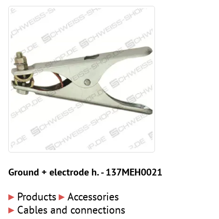
Ground + electrode h. - 137MEH0021
▸
▸
Products
Accessories
▸
Cables and connections