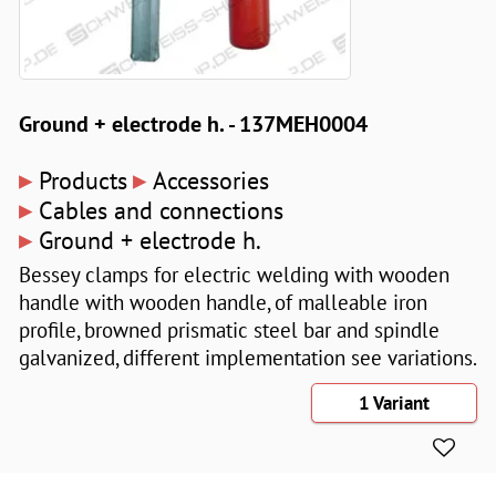
Ground + electrode h. - 137MEH0004
▸
▸
Products
Accessories
▸
Cables and connections
▸
Ground + electrode h.
Bessey clamps for electric welding with wooden
handle with wooden handle, of malleable iron
profile, browned prismatic steel bar and spindle
galvanized, different implementation see variations.
1 Variant