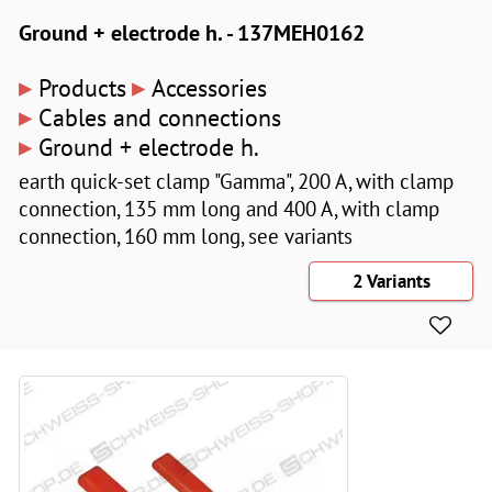
Ground + electrode h. - 137MEH0162
▸
▸
Products
Accessories
▸
Cables and connections
▸
Ground + electrode h.
earth quick-set clamp "Gamma", 200 A, with clamp
connection, 135 mm long and 400 A, with clamp
connection, 160 mm long, see variants
2 Variants