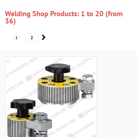
Welding Shop Products: 1 to 20 (from
36)
1
2