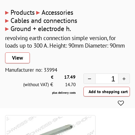
▸
▸
Products
Accessories
▸
Cables and connections
▸
Ground + electrode h.
revolving earth connection simple version, for
loads up to 300 A. Height: 90mm Diameter: 90mm
View
Manufacturer no: 33994
€
17.49
€
(without VAT)
14.70
plus delivery costs