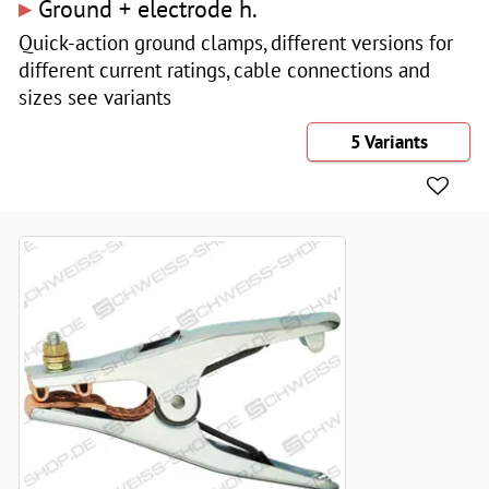
▸
Ground + electrode h.
Quick-action ground clamps, different versions for
different current ratings, cable connections and
sizes see variants
5 Variants