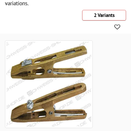
variations.
2 Variants