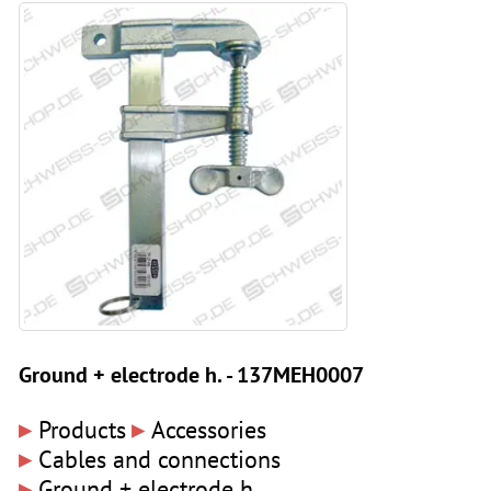
Ground + electrode h. - 137MEH0007
▸
▸
Products
Accessories
▸
Cables and connections
▸
Ground + electrode h.