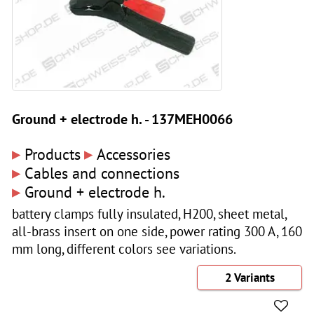
Ground + electrode h. - 137MEH0066
▸
▸
Products
Accessories
▸
Cables and connections
▸
Ground + electrode h.
battery clamps fully insulated, H200, sheet metal,
all-brass insert on one side, power rating 300 A, 160
mm long, different colors see variations.
2 Variants