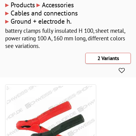
▸
▸
Products
Accessories
▸
Cables and connections
▸
Ground + electrode h.
battery clamps fully insulated H 100, sheet metal,
power rating 100 A, 160 mm long, different colors
see variations.
2 Variants