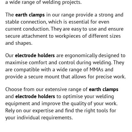
a wide range of welding projects.
The
earth clamps
in our range provide a strong and
stable connection, which is essential for even
current conduction. They are easy to use and ensure
secure attachment to workpieces of different sizes
and shapes.
Our
electrode holders
are ergonomically designed to
maximise comfort and control during welding. They
are compatible with a wide range of MMAs and
provide a secure mount that allows for precise work.
Choose from our extensive range of
earth clamps
and
electrode holders
to optimise your welding
equipment and improve the quality of your work.
Rely on our expertise and find the right tools for
your individual requirements.