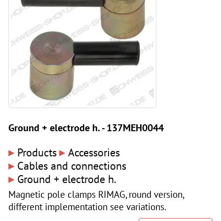
Ground + electrode h. - 137MEH0044
▸
▸
Products
Accessories
▸
Cables and connections
▸
Ground + electrode h.
Magnetic pole clamps RIMAG, round version,
different implementation see variations.