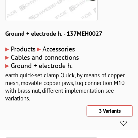
Ground + electrode h. - 137MEH0027
▸
▸
Products
Accessories
▸
Cables and connections
▸
Ground + electrode h.
earth quick-set clamp Quick, by means of copper
mesh, movable copper jaws, lug connection M10
with brass nut, different implementation see
variations.
3 Variants