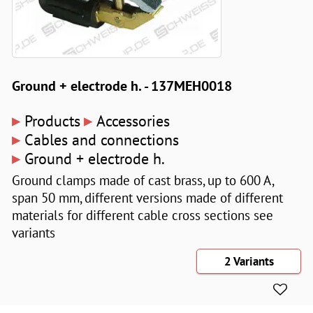
Ground + electrode h. - 137MEH0018
▸
▸
Products
Accessories
▸
Cables and connections
▸
Ground + electrode h.
Ground clamps made of cast brass, up to 600 A,
span 50 mm, different versions made of different
materials for different cable cross sections see
variants
2 Variants